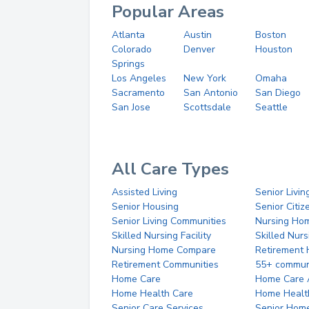
Popular Areas
Atlanta
Austin
Boston
Colorado
Denver
Houston
Springs
Los Angeles
New York
Omaha
Sacramento
San Antonio
San Diego
San Jose
Scottsdale
Seattle
All Care Types
Assisted Living
Senior Livin
Senior Housing
Senior Citi
Senior Living Communities
Nursing Ho
Skilled Nursing Facility
Skilled Nur
Nursing Home Compare
Retirement
Retirement Communities
55+ commun
Home Care
Home Care 
Home Health Care
Home Healt
Senior Care Services
Senior Hom