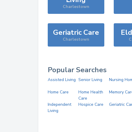
Charlestown
Geriatric Care
Eld
Charlestown
C
Popular Searches
Assisted Living
Senior Living
Nursing Ho
Home Care
Home Health
Memory Car
Care
Independent
Hospice Care
Geriatric Ca
Living