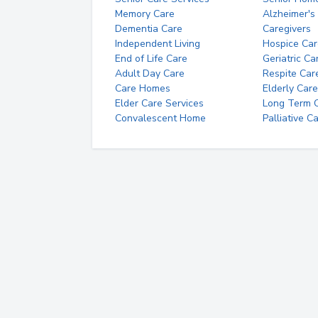
Memory Care
Alzheimer's
Dementia Care
Caregivers
Independent Living
Hospice Car
End of Life Care
Geriatric Ca
Adult Day Care
Respite Car
Care Homes
Elderly Care
Elder Care Services
Long Term Ca
Convalescent Home
Palliative C