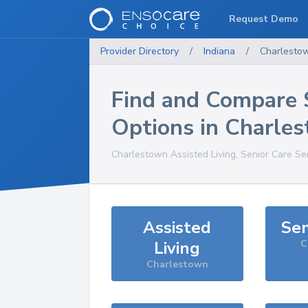
Request Demo
Provider Directory
/
Indiana
/
Charlesto
Find and Compare 
Options in
Charle
Charlestown
Assisted Living, Senior Care Se
Assisted
Sen
Living
C
Charlestown