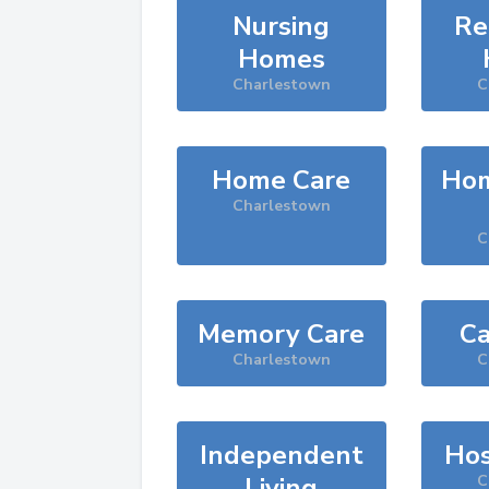
Nursing
Re
Homes
Charlestown
C
Home Care
Hom
Charlestown
C
Memory Care
Ca
Charlestown
C
Independent
Hos
Living
C