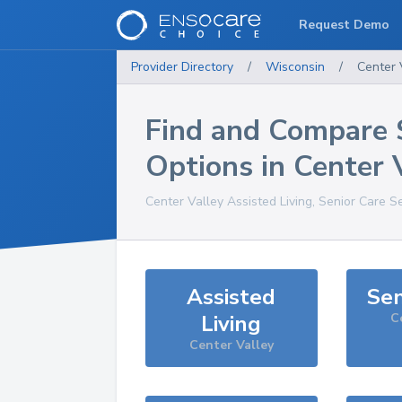
Request Demo
Provider Directory
/
Wisconsin
/
Center 
Find and Compare 
Options in
Center 
Center Valley
Assisted Living, Senior Care S
Assisted
Sen
Living
C
Center Valley