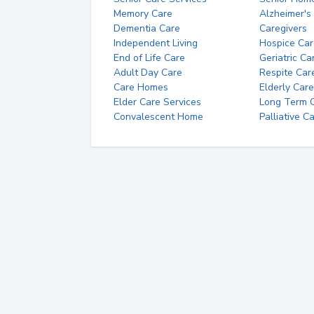
Memory Care
Alzheimer's
Dementia Care
Caregivers
Independent Living
Hospice Car
End of Life Care
Geriatric Ca
Adult Day Care
Respite Car
Care Homes
Elderly Care
Elder Care Services
Long Term Ca
Convalescent Home
Palliative C