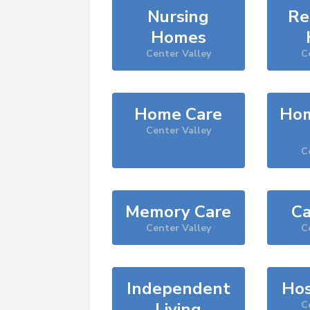
Nursing
Re
Homes
Center Valley
C
Home Care
Hom
Center Valley
C
Memory Care
Ca
Center Valley
C
Independent
Hos
Living
C