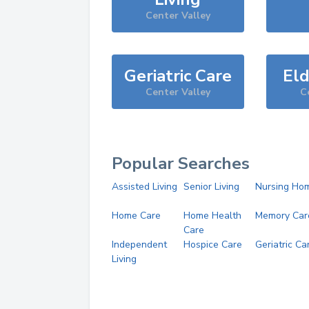
Center Valley
Geriatric Care
Eld
Center Valley
C
Popular Searches
Assisted Living
Senior Living
Nursing Ho
Home Care
Home Health
Memory Car
Care
Independent
Hospice Care
Geriatric Ca
Living