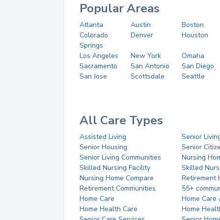
Popular Areas
Atlanta
Austin
Boston
Colorado
Denver
Houston
Springs
Los Angeles
New York
Omaha
Sacramento
San Antonio
San Diego
San Jose
Scottsdale
Seattle
All Care Types
Assisted Living
Senior Livin
Senior Housing
Senior Citi
Senior Living Communities
Nursing Ho
Skilled Nursing Facility
Skilled Nur
Nursing Home Compare
Retirement
Retirement Communities
55+ commun
Home Care
Home Care 
Home Health Care
Home Healt
Senior Care Services
Senior Hom