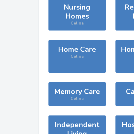
Nursing
Re
Homes
Celina
Home Care
Hom
Celina
Memory Care
Ca
Celina
Independent
Hos
Living