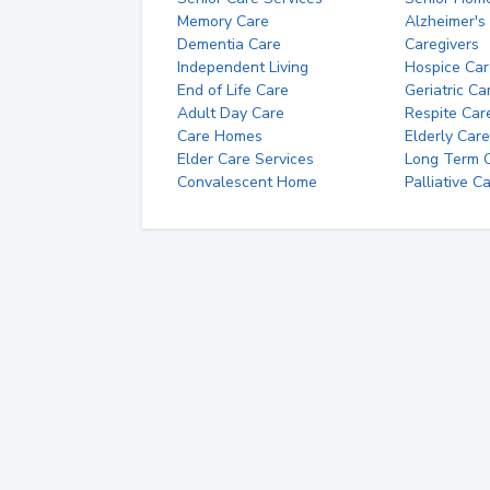
Memory Care
Alzheimer's
Dementia Care
Caregivers
Independent Living
Hospice Car
End of Life Care
Geriatric Ca
Adult Day Care
Respite Car
Care Homes
Elderly Care
Elder Care Services
Long Term Ca
Convalescent Home
Palliative C