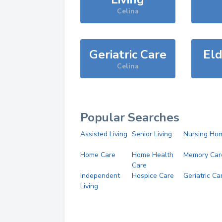
Celina
Geriatric Care
Eld
Celina
Popular Searches
Assisted Living
Senior Living
Nursing Ho
Home Care
Home Health
Memory Car
Care
Independent
Hospice Care
Geriatric Ca
Living