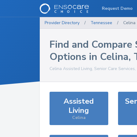
Request Demo
Provider Directory
/
Tennessee
/
Celina
Find and Compare 
Options in
Celina
,
Celina
Assisted Living, Senior Care Services
Assisted
Sen
Living
Celina