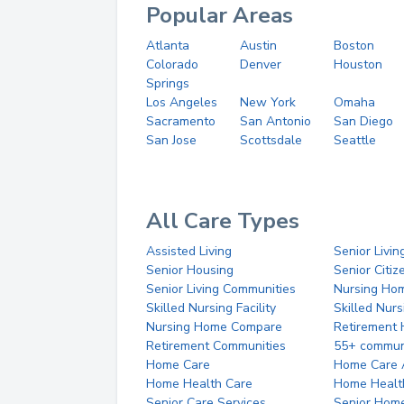
Popular Areas
Atlanta
Austin
Boston
Colorado
Denver
Houston
Springs
Los Angeles
New York
Omaha
Sacramento
San Antonio
San Diego
San Jose
Scottsdale
Seattle
All Care Types
Assisted Living
Senior Livin
Senior Housing
Senior Citi
Senior Living Communities
Nursing Ho
Skilled Nursing Facility
Skilled Nur
Nursing Home Compare
Retirement
Retirement Communities
55+ commun
Home Care
Home Care 
Home Health Care
Home Healt
Senior Care Services
Senior Hom