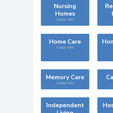
Nursing
Re
Homes
Cedar Hill
Home Care
Hom
Cedar Hill
Memory Care
Ca
Cedar Hill
Independent
Hos
Living