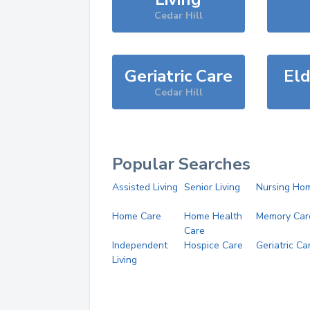
Cedar Hill
Geriatric Care
Eld
Cedar Hill
Popular Searches
Assisted Living
Senior Living
Nursing Ho
Home Care
Home Health
Memory Car
Care
Independent
Hospice Care
Geriatric Ca
Living