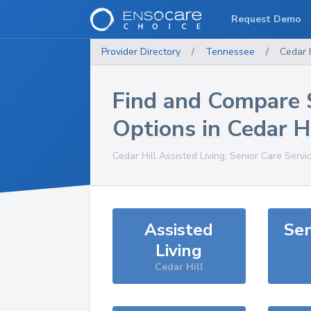
Request Demo
Provider Directory
/
Tennessee
/
Cedar H
Find and Compare 
Options in
Cedar Hi
Cedar Hill
Assisted Living, Senior Care Servi
Assisted
Sen
Living
Cedar Hill