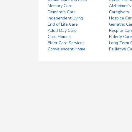
Memory Care
Alzheimer's
Dementia Care
Caregivers
Independent Living
Hospice Car
End of Life Care
Geriatric Ca
Adult Day Care
Respite Car
Care Homes
Elderly Care
Elder Care Services
Long Term Ca
Convalescent Home
Palliative C