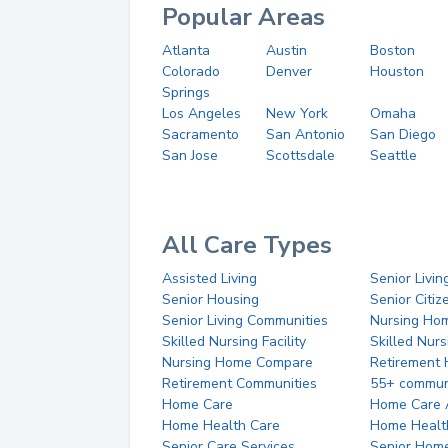
Popular Areas
Atlanta
Austin
Boston
Colorado
Denver
Houston
Springs
Los Angeles
New York
Omaha
Sacramento
San Antonio
San Diego
San Jose
Scottsdale
Seattle
All Care Types
Assisted Living
Senior Livin
Senior Housing
Senior Citi
Senior Living Communities
Nursing Ho
Skilled Nursing Facility
Skilled Nur
Nursing Home Compare
Retirement
Retirement Communities
55+ commun
Home Care
Home Care 
Home Health Care
Home Healt
Senior Care Services
Senior Hom