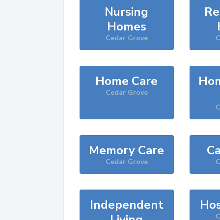
Nursing
Re
Homes
Cedar Grove
C
Home Care
Hom
Cedar Grove
C
Memory Care
Ca
Cedar Grove
C
Independent
Hos
Living
C