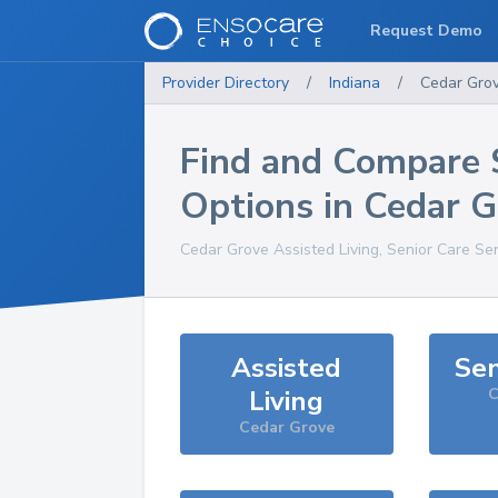
Request Demo
Provider Directory
/
Indiana
/
Cedar Gro
Find and Compare 
Options in
Cedar G
Cedar Grove
Assisted Living, Senior Care Se
Assisted
Sen
Living
C
Cedar Grove