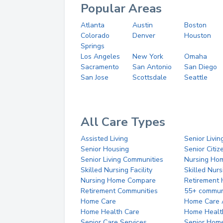
Popular Areas
Atlanta
Austin
Boston
Colorado
Denver
Houston
Springs
Los Angeles
New York
Omaha
Sacramento
San Antonio
San Diego
San Jose
Scottsdale
Seattle
All Care Types
Assisted Living
Senior Livin
Senior Housing
Senior Citi
Senior Living Communities
Nursing Ho
Skilled Nursing Facility
Skilled Nur
Nursing Home Compare
Retirement
Retirement Communities
55+ commun
Home Care
Home Care 
Home Health Care
Home Healt
Senior Care Services
Senior Hom