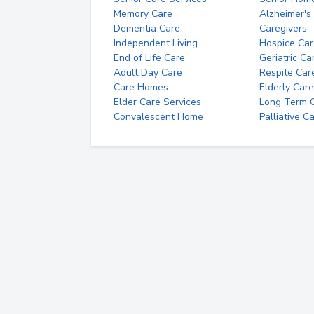
Memory Care
Alzheimer's
Dementia Care
Caregivers
Independent Living
Hospice Car
End of Life Care
Geriatric Ca
Adult Day Care
Respite Car
Care Homes
Elderly Care
Elder Care Services
Long Term Ca
Convalescent Home
Palliative C