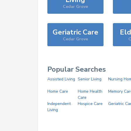
Cedar Grove
Geriatric Care
Eld
Cedar Grove
C
Popular Searches
Assisted Living
Senior Living
Nursing Ho
Home Care
Home Health
Memory Car
Care
Independent
Hospice Care
Geriatric Ca
Living