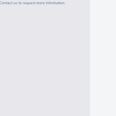
Contact us to request more information.