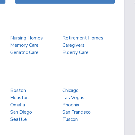
Nursing Homes
Retirement Homes
Memory Care
Caregivers
Geriatric Care
Elderly Care
Boston
Chicago
Houston
Las Vegas
Omaha
Phoenix
San Diego
San Francisco
Seattle
Tuscon