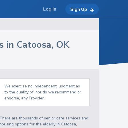
Log In
Sign Up
s in
Catoosa
,
OK
We exercise no independent judgment as
to the quality of, nor do we recommend or
endorse, any Provider.
There are thousands of senior care services and
housing options for the elderly in
Catoosa
,