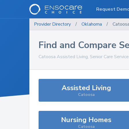
Request Dem
Provider Directory
/
Oklahoma
/
Catoos
Find and Compare Se
Catoosa
Assisted Living, Senior Care Servic
Assisted Living
Catoosa
Nursing Homes
Catoosa