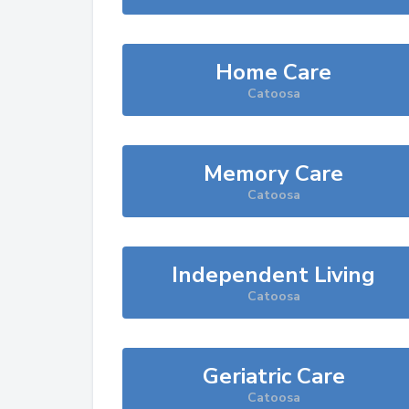
Home Care
Catoosa
Memory Care
Catoosa
Independent Living
Catoosa
Geriatric Care
Catoosa