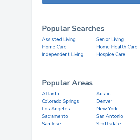
Popular Searches
Assisted Living
Senior Living
Home Care
Home Health Care
Independent Living
Hospice Care
Popular Areas
Atlanta
Austin
Colorado Springs
Denver
Los Angeles
New York
Sacramento
San Antonio
San Jose
Scottsdale