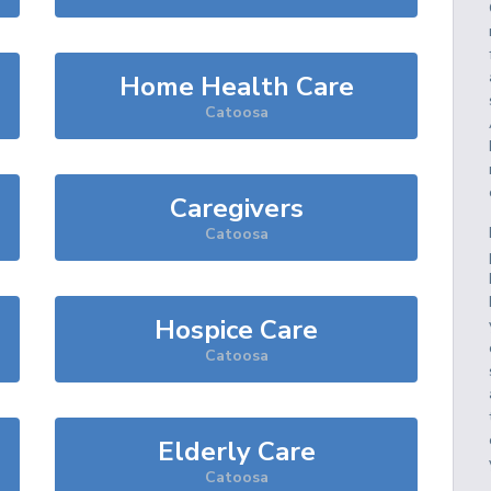
Home Health Care
Catoosa
Caregivers
Catoosa
Hospice Care
Catoosa
Elderly Care
Catoosa