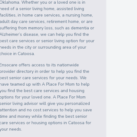
Oklahoma
. Whether you or a loved one is in
need of a senior living home, assisted living
facilities, in home care services, a nursing home,
adult day care services, retirement home, or are
suffering from memory loss, such as dementia or
Alzheimer’s disease, we can help you find the
best care services or senior living option for your
needs in the city or surrounding area of your
choice in
Catoosa
.
Ensocare offers access to its nationwide
provider directory in order to help you find the
best senior care services for your needs. We
have teamed up with A Place For Mom to help
you find the best care services and housing
options for your loved one. A Place For Mom
senior living advisor will give you personalized
attention and no cost services to help you save
time and money while finding the best senior
care services or housing options in
Catoosa
for
your needs.