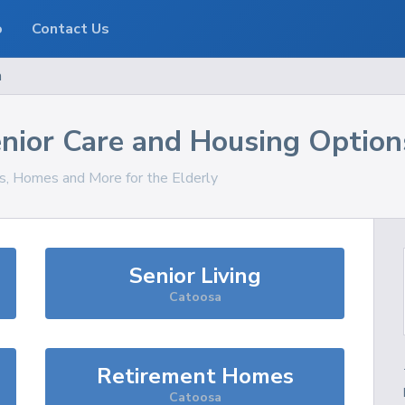
o
Contact Us
a
nior Care and Housing Option
es, Homes and More for the Elderly
Senior Living
Catoosa
Retirement Homes
Catoosa