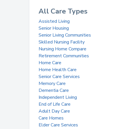
All Care Types
Assisted Living
Senior Housing
Senior Living Communities
Skilled Nursing Facility
Nursing Home Compare
Retirement Communities
Home Care
Home Health Care
Senior Care Services
Memory Care
Dementia Care
Independent Living
End of Life Care
Adult Day Care
Care Homes
Elder Care Services