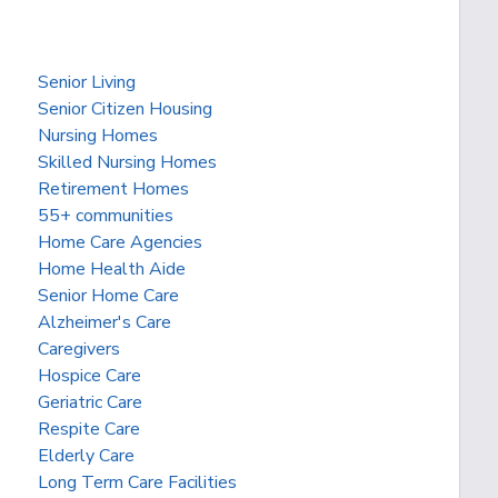
Senior Living
Senior Citizen Housing
Nursing Homes
Skilled Nursing Homes
Retirement Homes
55+ communities
Home Care Agencies
Home Health Aide
Senior Home Care
Alzheimer's Care
Caregivers
Hospice Care
Geriatric Care
Respite Care
Elderly Care
Long Term Care Facilities