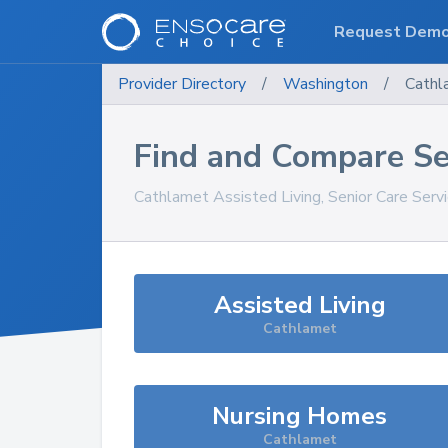
Request Dem
Provider Directory
/
Washington
/
Cathl
Find and Compare Se
Cathlamet
Assisted Living, Senior Care Serv
Assisted Living
Cathlamet
Nursing Homes
Cathlamet