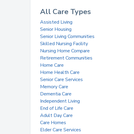
All Care Types
Assisted Living
Senior Housing
Senior Living Communities
Skilled Nursing Facility
Nursing Home Compare
Retirement Communities
Home Care
Home Health Care
Senior Care Services
Memory Care
Dementia Care
Independent Living
End of Life Care
Adult Day Care
Care Homes
Elder Care Services