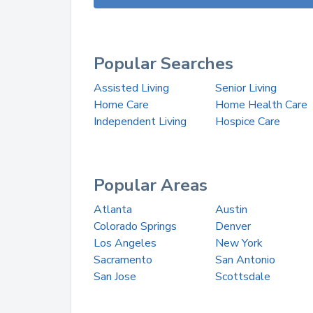
Popular Searches
Assisted Living
Senior Living
Home Care
Home Health Care
Independent Living
Hospice Care
Popular Areas
Atlanta
Austin
Colorado Springs
Denver
Los Angeles
New York
Sacramento
San Antonio
San Jose
Scottsdale