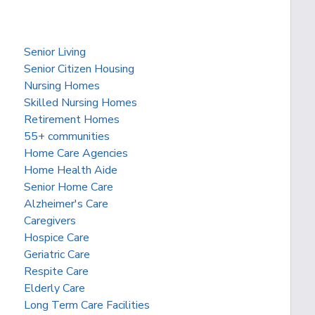
Senior Living
Senior Citizen Housing
Nursing Homes
Skilled Nursing Homes
Retirement Homes
55+ communities
Home Care Agencies
Home Health Aide
Senior Home Care
Alzheimer's Care
Caregivers
Hospice Care
Geriatric Care
Respite Care
Elderly Care
Long Term Care Facilities