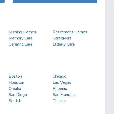
Nursing Homes
Retirement Homes
Memory Care
Caregivers
Geriatric Care
Elderly Care
Boston
Chicago
Houston
Las Vegas
Omaha
Phoenix
San Diego
San Francisco
Seattle
Tuscon