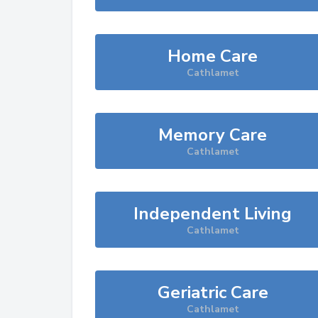
Home Care
Cathlamet
Memory Care
Cathlamet
Independent Living
Cathlamet
Geriatric Care
Cathlamet