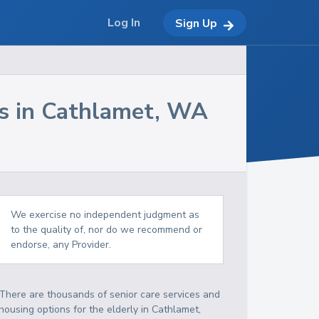
Log In
Sign Up
s in
Cathlamet
,
WA
We exercise no independent judgment as
to the quality of, nor do we recommend or
endorse, any Provider.
There are thousands of senior care services and
housing options for the elderly in
Cathlamet
,