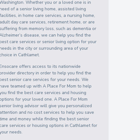
Washington
. Whether you or a loved one is in
need of a senior living home, assisted living
facilities, in home care services, a nursing home,
adult day care services, retirement home, or are
suffering from memory loss, such as dementia or
Alzheimer’s disease, we can help you find the
best care services or senior living option for your
needs in the city or surrounding area of your
choice in
Cathlamet
.
Ensocare offers access to its nationwide
provider directory in order to help you find the
best senior care services for your needs. We
have teamed up with A Place For Mom to help
you find the best care services and housing
options for your loved one. A Place For Mom
senior living advisor will give you personalized
attention and no cost services to help you save
time and money while finding the best senior
care services or housing options in
Cathlamet
for
your needs.