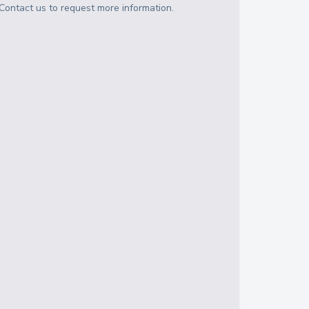
Contact us to request more information.