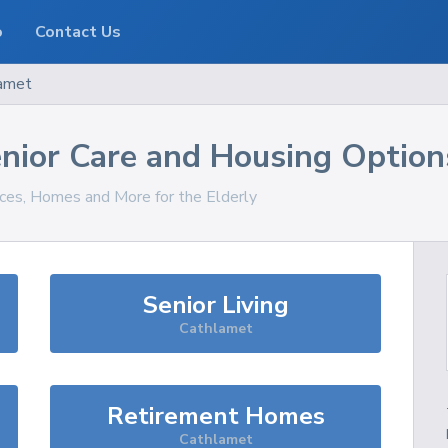
o
Contact Us
amet
nior Care and Housing Option
ices, Homes and More for the Elderly
Senior Living
Cathlamet
Retirement Homes
Cathlamet