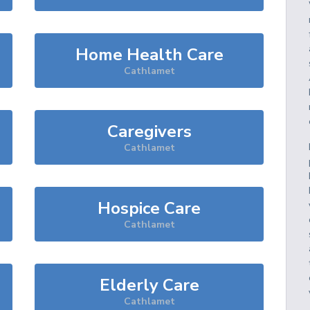
Home Health Care
Cathlamet
Caregivers
Cathlamet
Hospice Care
Cathlamet
Elderly Care
Cathlamet