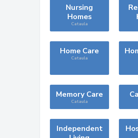
Nursing
Re
Homes
Cataula
Home Care
Hom
Cataula
Memory Care
Ca
Cataula
Independent
Hos
Living