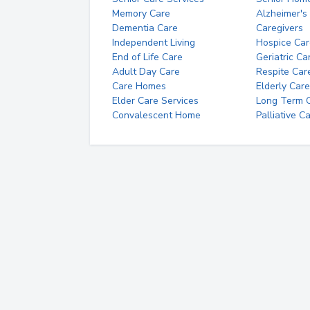
Memory Care
Alzheimer's
Dementia Care
Caregivers
Independent Living
Hospice Car
End of Life Care
Geriatric Ca
Adult Day Care
Respite Car
Care Homes
Elderly Care
Elder Care Services
Long Term Ca
Convalescent Home
Palliative C