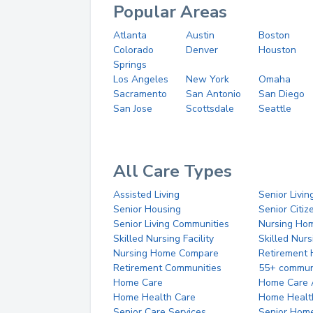
Popular Areas
Atlanta
Austin
Boston
Colorado
Denver
Houston
Springs
Los Angeles
New York
Omaha
Sacramento
San Antonio
San Diego
San Jose
Scottsdale
Seattle
All Care Types
Assisted Living
Senior Livin
Senior Housing
Senior Citi
Senior Living Communities
Nursing Ho
Skilled Nursing Facility
Skilled Nur
Nursing Home Compare
Retirement
Retirement Communities
55+ commun
Home Care
Home Care 
Home Health Care
Home Healt
Senior Care Services
Senior Hom