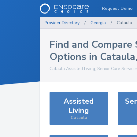
Request Demo
Provider Directory
/
Georgia
/
Cataula
Find and Compare 
Options in
Cataula
Cataula
Assisted Living, Senior Care Service
Assisted
Sen
Living
Cataula