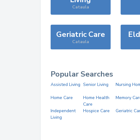
Cataula
Geriatric Care
Eld
Cataula
Popular Searches
Assisted Living
Senior Living
Nursing Ho
Home Care
Home Health
Memory Car
Care
Independent
Hospice Care
Geriatric Ca
Living