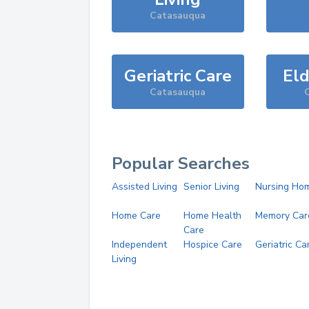
Catasauqua
Geriatric Care
Eld
Catasauqua
Popular Searches
Assisted Living
Senior Living
Nursing Ho
Home Care
Home Health
Memory Car
Care
Independent
Hospice Care
Geriatric Ca
Living