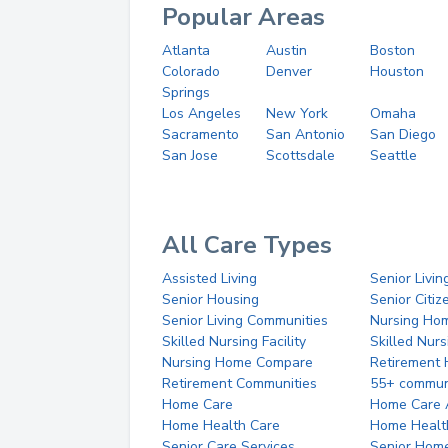
Popular Areas
Atlanta
Austin
Boston
Colorado
Denver
Houston
Springs
Los Angeles
New York
Omaha
Sacramento
San Antonio
San Diego
San Jose
Scottsdale
Seattle
All Care Types
Assisted Living
Senior Livin
Senior Housing
Senior Citi
Senior Living Communities
Nursing Ho
Skilled Nursing Facility
Skilled Nur
Nursing Home Compare
Retirement
Retirement Communities
55+ commun
Home Care
Home Care 
Home Health Care
Home Healt
Senior Care Services
Senior Hom