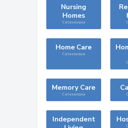
Nursing
Re
Homes
Catasauqua
Home Care
Hom
Catasauqua
Memory Care
Ca
Catasauqua
Independent
Hos
Living