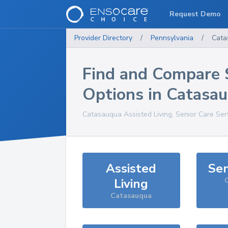
Request Demo
Provider Directory
/
Pennsylvania
/
Cata
Find and Compare 
Options in
Catasa
Catasauqua
Assisted Living, Senior Care Ser
Assisted
Sen
Living
Catasauqua