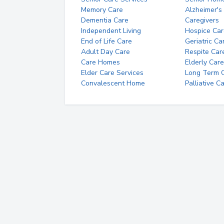
Memory Care
Alzheimer's
Dementia Care
Caregivers
Independent Living
Hospice Car
End of Life Care
Geriatric Ca
Adult Day Care
Respite Car
Care Homes
Elderly Care
Elder Care Services
Long Term Ca
Convalescent Home
Palliative C