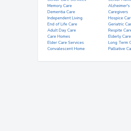
Memory Care
Alzheimer's
Dementia Care
Caregivers
Independent Living
Hospice Car
End of Life Care
Geriatric Ca
Adult Day Care
Respite Car
Care Homes
Elderly Care
Elder Care Services
Long Term Ca
Convalescent Home
Palliative C