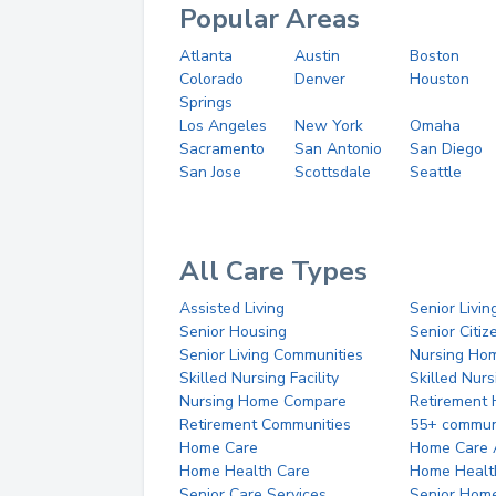
Popular Areas
Atlanta
Austin
Boston
Colorado
Denver
Houston
Springs
Los Angeles
New York
Omaha
Sacramento
San Antonio
San Diego
San Jose
Scottsdale
Seattle
All Care Types
Assisted Living
Senior Livin
Senior Housing
Senior Citi
Senior Living Communities
Nursing Ho
Skilled Nursing Facility
Skilled Nur
Nursing Home Compare
Retirement
Retirement Communities
55+ commun
Home Care
Home Care 
Home Health Care
Home Healt
Senior Care Services
Senior Hom