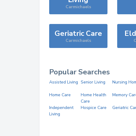
Carmichaels
Geriatric Care
Eld
Carmichaels
C
Popular Searches
Assisted Living
Senior Living
Nursing Ho
Home Care
Home Health
Memory Car
Care
Independent
Hospice Care
Geriatric Ca
Living