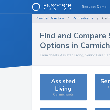
Request Demo
Provider Directory
/
Pennsylvania
/
Carm
Find and Compare 
Options in
Carmich
Carmichaels
Assisted Living, Senior Care Se
Assisted
Sen
Living
C
Carmichaels