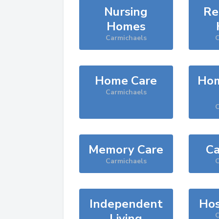
Nursing
Re
Homes
Carmichaels
C
Home Care
Hom
Carmichaels
C
Memory Care
Ca
Carmichaels
C
Independent
Hos
Living
C