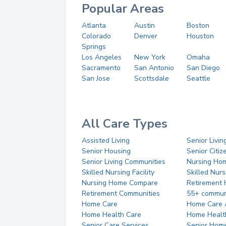
Popular Areas
Atlanta
Austin
Boston
Colorado
Denver
Houston
Springs
Los Angeles
New York
Omaha
Sacramento
San Antonio
San Diego
San Jose
Scottsdale
Seattle
All Care Types
Assisted Living
Senior Livin
Senior Housing
Senior Citi
Senior Living Communities
Nursing Ho
Skilled Nursing Facility
Skilled Nur
Nursing Home Compare
Retirement
Retirement Communities
55+ commun
Home Care
Home Care 
Home Health Care
Home Healt
Senior Care Services
Senior Hom