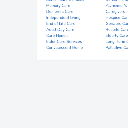
Memory Care
Alzheimer's
Dementia Care
Caregivers
Independent Living
Hospice Car
End of Life Care
Geriatric Ca
Adult Day Care
Respite Car
Care Homes
Elderly Care
Elder Care Services
Long Term Ca
Convalescent Home
Palliative C