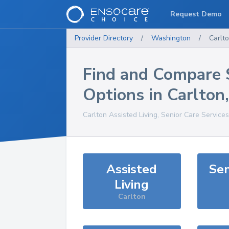
Request Demo
Provider Directory
/
Washington
/
Carlt
Find and Compare 
Options in
Carlton
Carlton
Assisted Living, Senior Care Service
Assisted
Sen
Living
Carlton