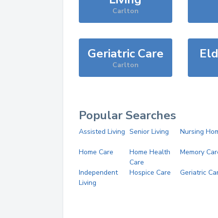
Carlton
Geriatric Care
Eld
Carlton
Popular Searches
Assisted Living
Senior Living
Nursing Ho
Home Care
Home Health
Memory Car
Care
Independent
Hospice Care
Geriatric Ca
Living