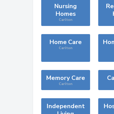
Nursing
Re
Homes
Carlton
Home Care
Hom
Carlton
Memory Care
Ca
Carlton
Independent
Hos
Living