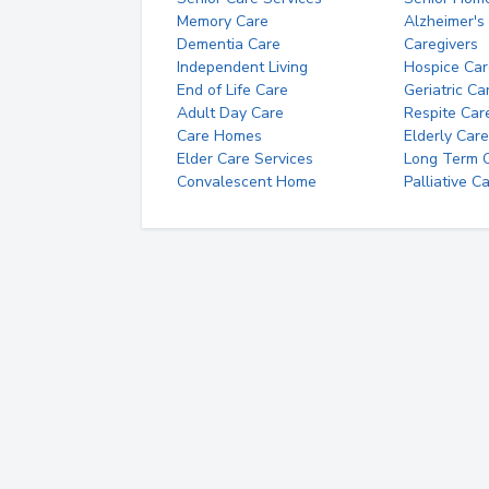
Memory Care
Alzheimer's
Dementia Care
Caregivers
Independent Living
Hospice Car
End of Life Care
Geriatric Ca
Adult Day Care
Respite Car
Care Homes
Elderly Care
Elder Care Services
Long Term Ca
Convalescent Home
Palliative C