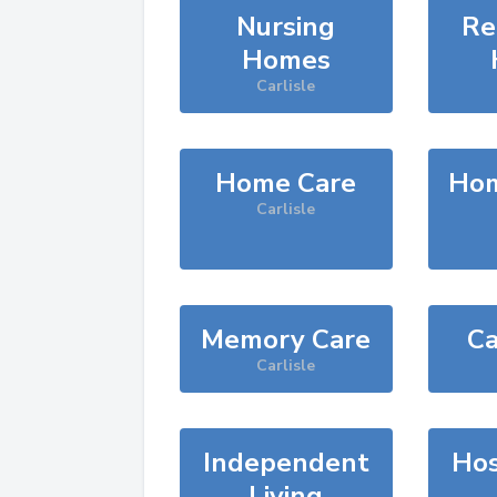
Nursing
Re
Homes
Carlisle
Home Care
Hom
Carlisle
Memory Care
Ca
Carlisle
Independent
Hos
Living