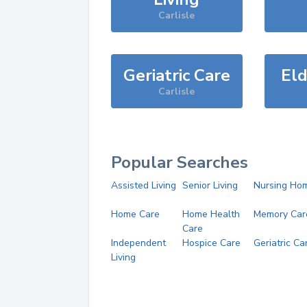
Carlisle
Geriatric Care
Eld
Carlisle
Popular Searches
Assisted Living
Senior Living
Nursing Ho
Home Care
Home Health
Memory Car
Care
Independent
Hospice Care
Geriatric Ca
Living