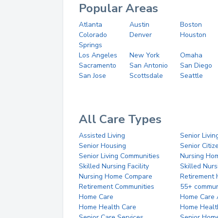
Popular Areas
Atlanta
Austin
Boston
Colorado
Denver
Houston
Springs
Los Angeles
New York
Omaha
Sacramento
San Antonio
San Diego
San Jose
Scottsdale
Seattle
All Care Types
Assisted Living
Senior Livin
Senior Housing
Senior Citi
Senior Living Communities
Nursing Ho
Skilled Nursing Facility
Skilled Nur
Nursing Home Compare
Retirement
Retirement Communities
55+ commun
Home Care
Home Care 
Home Health Care
Home Healt
Senior Care Services
Senior Hom