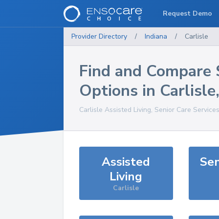
Request Demo
Provider Directory
/
Indiana
/
Carlisle
Find and Compare 
Options in
Carlisle
Carlisle
Assisted Living, Senior Care Service
Assisted
Sen
Living
Carlisle