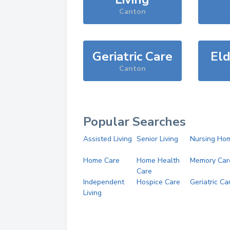
Canton
Geriatric Care
Eld
Canton
Popular Searches
Assisted Living
Senior Living
Nursing Ho
Home Care
Home Health
Memory Car
Care
Independent
Hospice Care
Geriatric Ca
Living