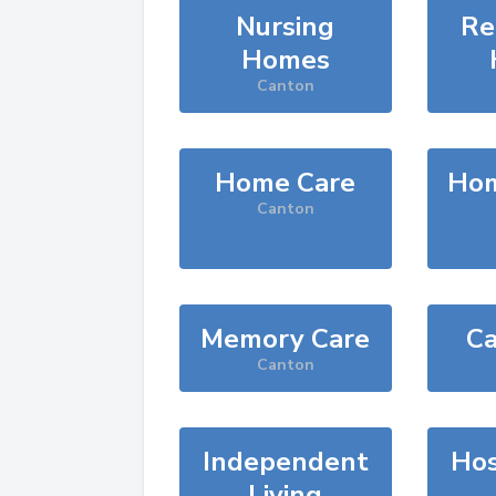
Nursing
Re
Homes
Canton
Home Care
Hom
Canton
Memory Care
Ca
Canton
Independent
Hos
Living