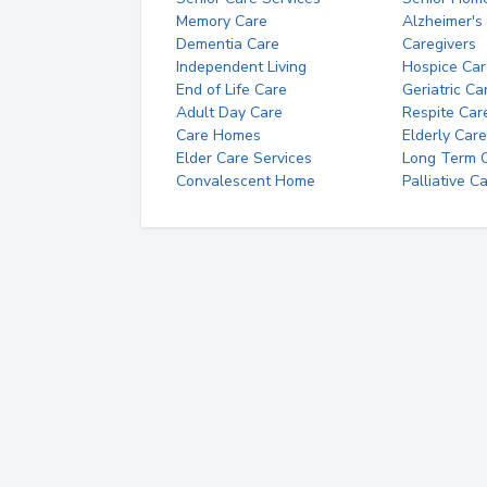
Memory Care
Alzheimer's
Dementia Care
Caregivers
Independent Living
Hospice Car
End of Life Care
Geriatric Ca
Adult Day Care
Respite Car
Care Homes
Elderly Care
Elder Care Services
Long Term Ca
Convalescent Home
Palliative C