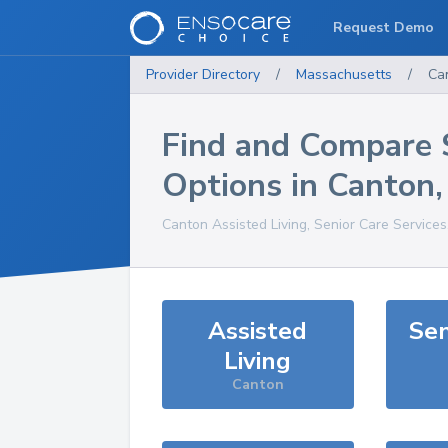
Request Demo
Provider Directory
/
Massachusetts
/
Ca
Find and Compare 
Options in
Canton
Canton
Assisted Living, Senior Care Service
Assisted
Sen
Living
Canton