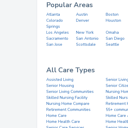
Popular Areas
Atlanta
Austin
Boston
Colorado
Denver
Houston
Springs
Los Angeles
New York
Omaha
Sacramento
San Antonio
San Diego
San Jose
Scottsdale
Seattle
All Care Types
Assisted Living
Senior Livin
Senior Housing
Senior Citi
Senior Living Communities
Nursing Ho
Skilled Nursing Facility
Skilled Nur
Nursing Home Compare
Retirement
Retirement Communities
55+ commun
Home Care
Home Care 
Home Health Care
Home Healt
Senior Care Services
Senior Hom