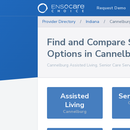
Request Demo
Provider Directory
/
Indiana
/
Cannelbur
Find and Compare 
Options in
Cannel
Cannelburg
Assisted Living, Senior Care Ser
Assisted
Sen
Living
Cannelburg