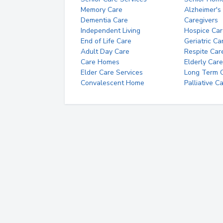
Memory Care
Alzheimer's
Dementia Care
Caregivers
Independent Living
Hospice Car
End of Life Care
Geriatric Ca
Adult Day Care
Respite Car
Care Homes
Elderly Care
Elder Care Services
Long Term Ca
Convalescent Home
Palliative C