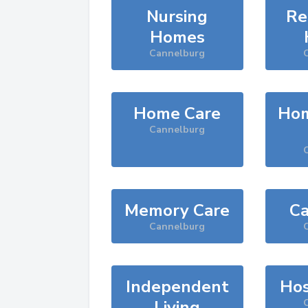
Nursing
Re
Homes
Cannelburg
Home Care
Hom
Cannelburg
Memory Care
Ca
Cannelburg
Independent
Hos
Living