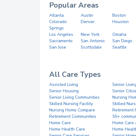
Popular Areas
Atlanta
Austin
Boston
Colorado
Denver
Houston
Springs
Los Angeles
New York
Omaha
Sacramento
San Antonio
San Diego
San Jose
Scottsdale
Seattle
All Care Types
Assisted Living
Senior Livin
Senior Housing
Senior Citi
Senior Living Communities
Nursing Ho
Skilled Nursing Facility
Skilled Nur
Nursing Home Compare
Retirement
Retirement Communities
55+ commun
Home Care
Home Care 
Home Health Care
Home Healt
Senior Care Services
Senior Hom