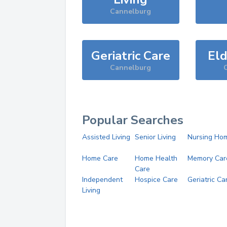
Cannelburg
Geriatric Care
Eld
Cannelburg
Popular Searches
Assisted Living
Senior Living
Nursing Ho
Home Care
Home Health
Memory Car
Care
Independent
Hospice Care
Geriatric Ca
Living