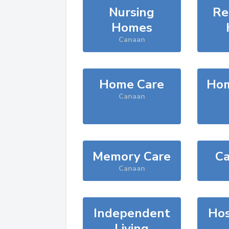
Nursing
Re
Homes
Canaan
Home Care
Hom
Canaan
Memory Care
Ca
Canaan
Independent
Hos
Living