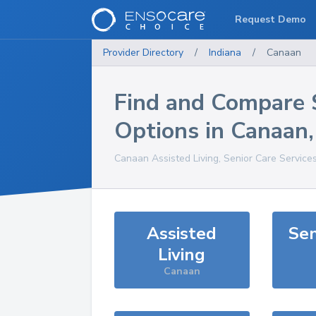
Request Demo
Provider Directory
/
Indiana
/
Canaan
Find and Compare 
Options in
Canaan
Canaan
Assisted Living, Senior Care Service
Assisted
Sen
Living
Canaan