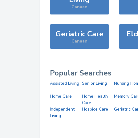
Canaan
Geriatric Care
Eld
Canaan
Popular Searches
Assisted Living
Senior Living
Nursing Ho
Home Care
Home Health
Memory Car
Care
Independent
Hospice Care
Geriatric Ca
Living