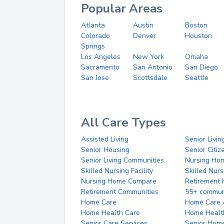
Popular Areas
Atlanta
Austin
Boston
Colorado
Denver
Houston
Springs
Los Angeles
New York
Omaha
Sacramento
San Antonio
San Diego
San Jose
Scottsdale
Seattle
All Care Types
Assisted Living
Senior Livin
Senior Housing
Senior Citi
Senior Living Communities
Nursing Ho
Skilled Nursing Facility
Skilled Nur
Nursing Home Compare
Retirement
Retirement Communities
55+ commun
Home Care
Home Care 
Home Health Care
Home Healt
Senior Care Services
Senior Hom