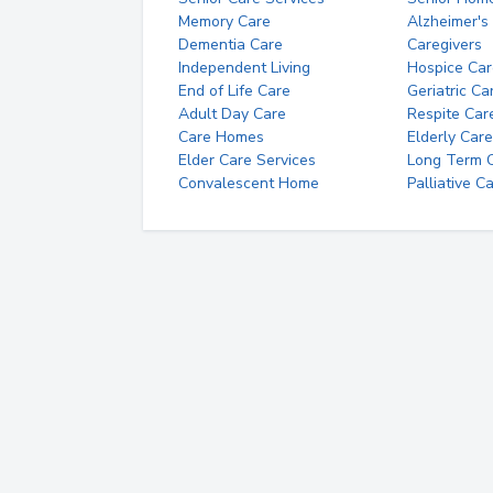
Memory Care
Alzheimer's
Dementia Care
Caregivers
Independent Living
Hospice Car
End of Life Care
Geriatric Ca
Adult Day Care
Respite Car
Care Homes
Elderly Care
Elder Care Services
Long Term Ca
Convalescent Home
Palliative C