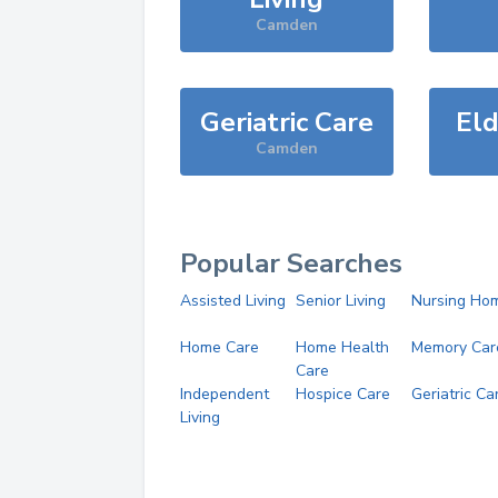
Camden
Geriatric Care
Eld
Camden
Popular Searches
Assisted Living
Senior Living
Nursing Ho
Home Care
Home Health
Memory Car
Care
Independent
Hospice Care
Geriatric Ca
Living