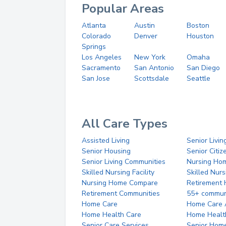
Popular Areas
Atlanta
Austin
Boston
Colorado
Denver
Houston
Springs
Los Angeles
New York
Omaha
Sacramento
San Antonio
San Diego
San Jose
Scottsdale
Seattle
All Care Types
Assisted Living
Senior Livin
Senior Housing
Senior Citi
Senior Living Communities
Nursing Ho
Skilled Nursing Facility
Skilled Nur
Nursing Home Compare
Retirement
Retirement Communities
55+ commun
Home Care
Home Care 
Home Health Care
Home Healt
Senior Care Services
Senior Hom