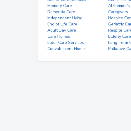
Memory Care
Alzheimer's
Dementia Care
Caregivers
Independent Living
Hospice Car
End of Life Care
Geriatric Ca
Adult Day Care
Respite Car
Care Homes
Elderly Care
Elder Care Services
Long Term Ca
Convalescent Home
Palliative C