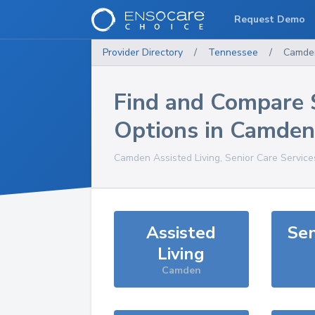
Request Demo
Provider Directory
/
Tennessee
/
Camde
Find and Compare 
Options in
Camden
Camden
Assisted Living, Senior Care Servic
Assisted
Sen
Living
Camden