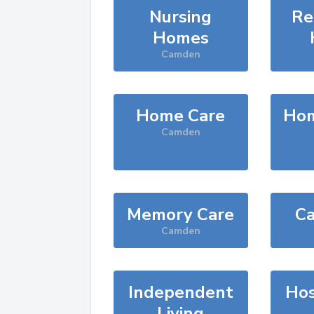
Nursing
Re
Homes
Camden
Home Care
Hom
Camden
Memory Care
Ca
Camden
Independent
Hos
Living