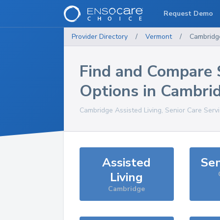
Request Demo
Provider Directory
/
Vermont
/
Cambridg
Find and Compare 
Options in
Cambri
Cambridge
Assisted Living, Senior Care Serv
Assisted
Sen
Living
Cambridge