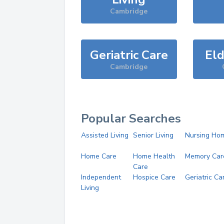
Cambridge
Geriatric Care
Eld
Cambridge
Popular Searches
Assisted Living
Senior Living
Nursing Ho
Home Care
Home Health
Memory Car
Care
Independent
Hospice Care
Geriatric Ca
Living