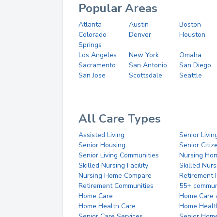
Popular Areas
Atlanta
Austin
Boston
Colorado
Denver
Houston
Springs
Los Angeles
New York
Omaha
Sacramento
San Antonio
San Diego
San Jose
Scottsdale
Seattle
All Care Types
Assisted Living
Senior Livin
Senior Housing
Senior Citi
Senior Living Communities
Nursing Ho
Skilled Nursing Facility
Skilled Nur
Nursing Home Compare
Retirement
Retirement Communities
55+ commun
Home Care
Home Care 
Home Health Care
Home Healt
Senior Care Services
Senior Hom