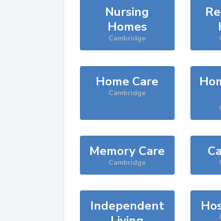
Nursing
Re
Homes
Cambridge
Home Care
Hom
Cambridge
Memory Care
Ca
Cambridge
Independent
Hos
Living