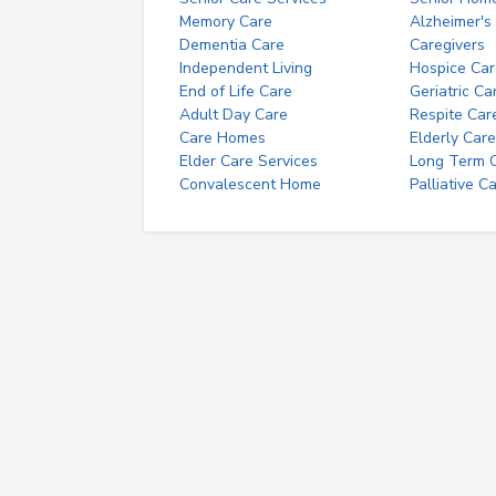
Memory Care
Alzheimer's
Dementia Care
Caregivers
Independent Living
Hospice Car
End of Life Care
Geriatric Ca
Adult Day Care
Respite Car
Care Homes
Elderly Care
Elder Care Services
Long Term Ca
Convalescent Home
Palliative C