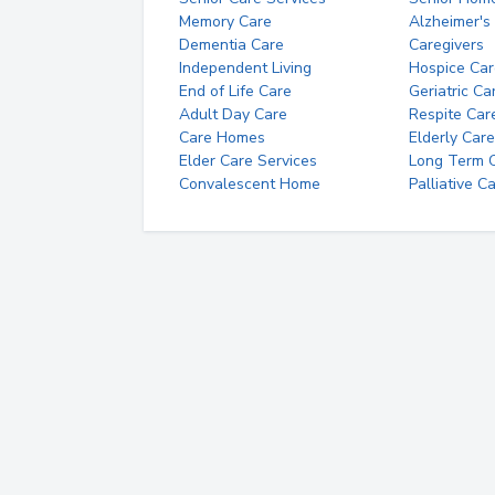
Memory Care
Alzheimer's
Dementia Care
Caregivers
Independent Living
Hospice Car
End of Life Care
Geriatric Ca
Adult Day Care
Respite Car
Care Homes
Elderly Care
Elder Care Services
Long Term Ca
Convalescent Home
Palliative C