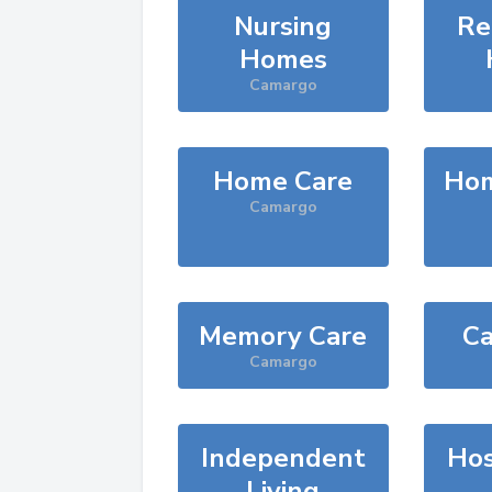
Nursing
Re
Homes
Camargo
Home Care
Hom
Camargo
Memory Care
Ca
Camargo
Independent
Hos
Living