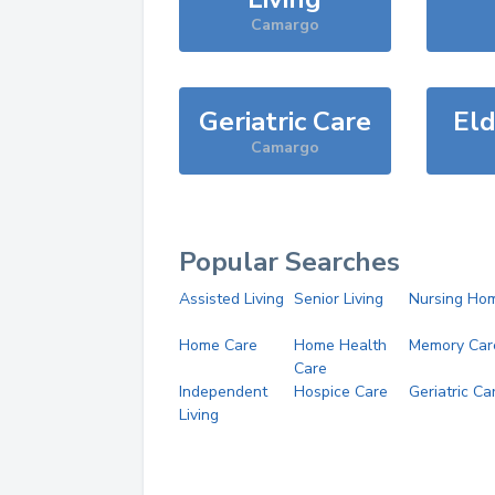
Camargo
Geriatric Care
Eld
Camargo
Popular Searches
Assisted Living
Senior Living
Nursing Ho
Home Care
Home Health
Memory Car
Care
Independent
Hospice Care
Geriatric Ca
Living