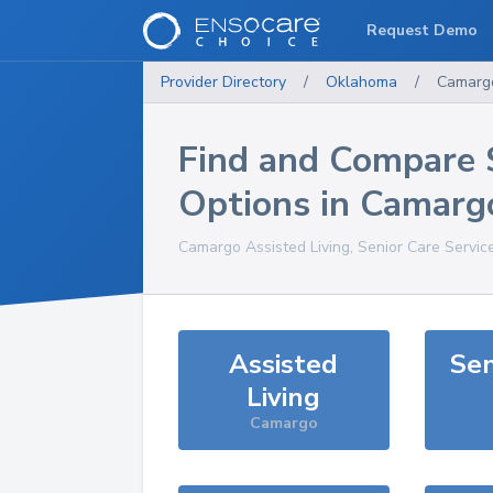
Request Demo
Provider Directory
/
Oklahoma
/
Camarg
Find and Compare 
Options in
Camarg
Camargo
Assisted Living, Senior Care Servic
Assisted
Sen
Living
Camargo