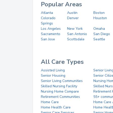
Popular Areas
Atlanta
Austin
Boston
Colorado
Denver
Houston
Springs
Los Angeles
New York
Omaha
Sacramento
San Antonio
San Diego
San Jose
Scottsdale
Seattle
All Care Types
Assisted Living
Senior Livin
Senior Housing
Senior Citi
Senior Living Communities
Nursing Ho
Skilled Nursing Facility
Skilled Nur
Nursing Home Compare
Retirement
Retirement Communities
55+ commun
Home Care
Home Care 
Home Health Care
Home Healt
Senior Care Services
Senior Hom