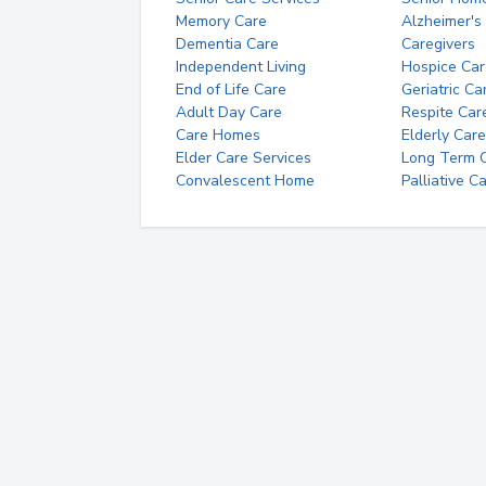
Memory Care
Alzheimer's
Dementia Care
Caregivers
Independent Living
Hospice Car
End of Life Care
Geriatric Ca
Adult Day Care
Respite Car
Care Homes
Elderly Care
Elder Care Services
Long Term Ca
Convalescent Home
Palliative C