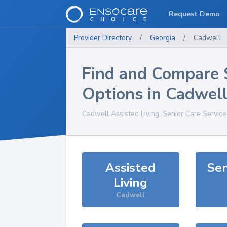
Request Demo
Provider Directory
/
Georgia
/
Cadwell
Find and Compare 
Options in
Cadwel
Cadwell
Assisted Living, Senior Care Servic
Assisted
Sen
Living
Cadwell