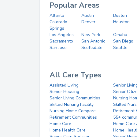
Popular Areas
Atlanta
Austin
Boston
Colorado
Denver
Houston
Springs
Los Angeles
New York
Omaha
Sacramento
San Antonio
San Diego
San Jose
Scottsdale
Seattle
All Care Types
Assisted Living
Senior Livin
Senior Housing
Senior Citi
Senior Living Communities
Nursing Ho
Skilled Nursing Facility
Skilled Nur
Nursing Home Compare
Retirement
Retirement Communities
55+ commun
Home Care
Home Care 
Home Health Care
Home Healt
Senior Care Services
Senior Hom