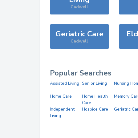
Cadwell
Geriatric Care
Eld
Cadwell
Popular Searches
Assisted Living
Senior Living
Nursing Ho
Home Care
Home Health
Memory Car
Care
Independent
Hospice Care
Geriatric Ca
Living