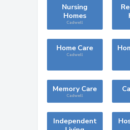
Nursing
Re
Homes
Cadwell
Home Care
Hom
Cadwell
Memory Care
Ca
Cadwell
Independent
Hos
Living