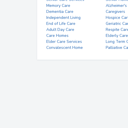
Memory Care
Alzheimer's
Dementia Care
Caregivers
Independent Living
Hospice Car
End of Life Care
Geriatric Ca
Adult Day Care
Respite Car
Care Homes
Elderly Care
Elder Care Services
Long Term Ca
Convalescent Home
Palliative C