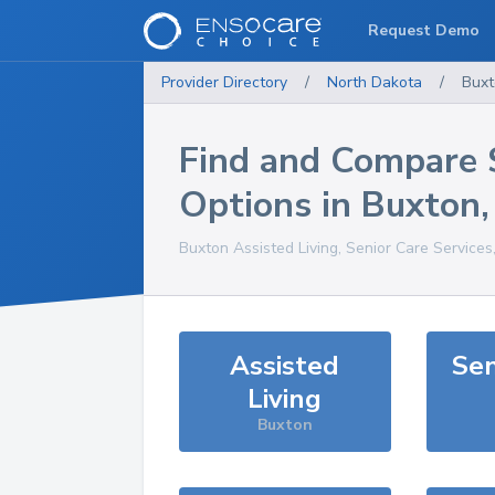
Request Demo
Provider Directory
/
North Dakota
/
Buxt
Find and Compare 
Options in
Buxton
Buxton
Assisted Living, Senior Care Services
Assisted
Sen
Living
Buxton