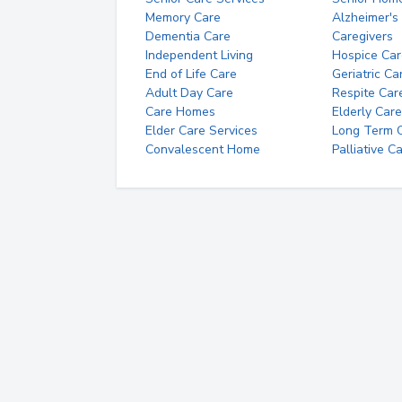
Memory Care
Alzheimer's
Dementia Care
Caregivers
Independent Living
Hospice Car
End of Life Care
Geriatric Ca
Adult Day Care
Respite Car
Care Homes
Elderly Care
Elder Care Services
Long Term Ca
Convalescent Home
Palliative C