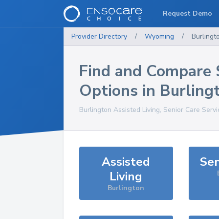
Request Demo
Provider Directory
/
Wyoming
/
Burlingt
Find and Compare 
Options in
Burling
Burlington
Assisted Living, Senior Care Serv
Assisted
Sen
Living
Burlington