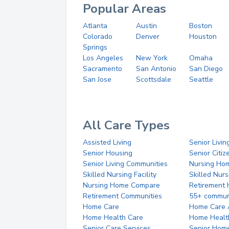
Popular Areas
Atlanta
Austin
Boston
Colorado
Denver
Houston
Springs
Los Angeles
New York
Omaha
Sacramento
San Antonio
San Diego
San Jose
Scottsdale
Seattle
All Care Types
Assisted Living
Senior Livin
Senior Housing
Senior Citi
Senior Living Communities
Nursing Ho
Skilled Nursing Facility
Skilled Nur
Nursing Home Compare
Retirement
Retirement Communities
55+ commun
Home Care
Home Care 
Home Health Care
Home Healt
Senior Care Services
Senior Hom