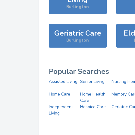
Burlington
Geriatric Care
Eld
Burlington
Popular Searches
Assisted Living
Senior Living
Nursing Ho
Home Care
Home Health
Memory Car
Care
Independent
Hospice Care
Geriatric Ca
Living