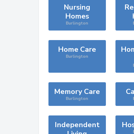
Nursing
Re
Homes
Burlington
Home Care
Hom
Burlington
Memory Care
Ca
Burlington
Independent
Hos
Living