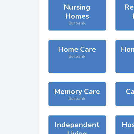
Nursing
Re
Homes
Burbank
Home Care
Hom
Burbank
Memory Care
Ca
Burbank
Independent
Hos
Living