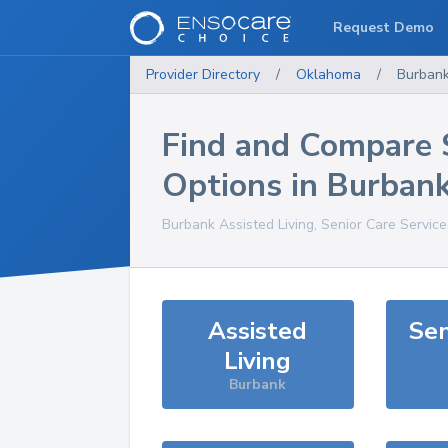
Request Demo
Provider Directory
/
Oklahoma
/
Burban
Find and Compare 
Options in
Burban
Burbank
Assisted Living, Senior Care Servic
Assisted
Sen
Living
Burbank