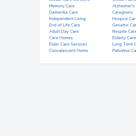
Memory Care
Alzheimer's
Dementia Care
Caregivers
Independent Living
Hospice Car
End of Life Care
Geriatric Ca
Adult Day Care
Respite Car
Care Homes
Elderly Care
Elder Care Services
Long Term Ca
Convalescent Home
Palliative C