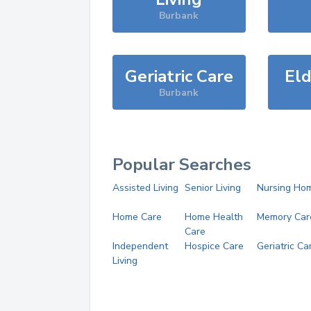
Burbank
Geriatric Care
Eld
Burbank
Popular Searches
Assisted Living
Senior Living
Nursing Ho
Home Care
Home Health
Memory Car
Care
Independent
Hospice Care
Geriatric Ca
Living