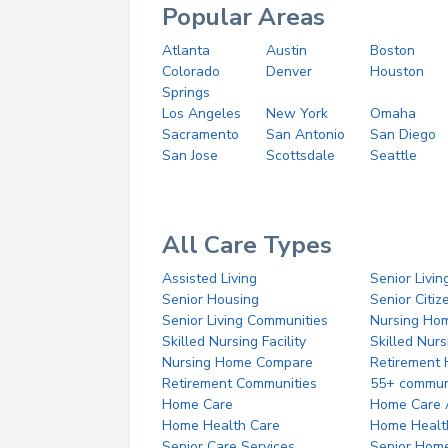
Popular Areas
Atlanta
Austin
Boston
Colorado
Denver
Houston
Springs
Los Angeles
New York
Omaha
Sacramento
San Antonio
San Diego
San Jose
Scottsdale
Seattle
All Care Types
Assisted Living
Senior Livin
Senior Housing
Senior Citi
Senior Living Communities
Nursing Ho
Skilled Nursing Facility
Skilled Nur
Nursing Home Compare
Retirement
Retirement Communities
55+ commun
Home Care
Home Care 
Home Health Care
Home Healt
Senior Care Services
Senior Hom