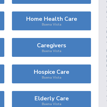
Home Health Care
Buena Vista
Caregivers
Buena Vista
Hospice Care
Buena Vista
Elderly Care
Buena Vista