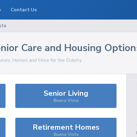
o
Contact Us
sta
nior Care and Housing Option
rvices, Homes and More for the Elderly
Senior Living
Buena Vista
Retirement Homes
Buena Vista