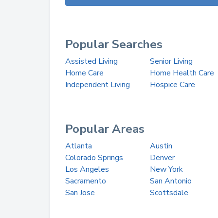
Popular Searches
Assisted Living
Senior Living
Home Care
Home Health Care
Independent Living
Hospice Care
Popular Areas
Atlanta
Austin
Colorado Springs
Denver
Los Angeles
New York
Sacramento
San Antonio
San Jose
Scottsdale