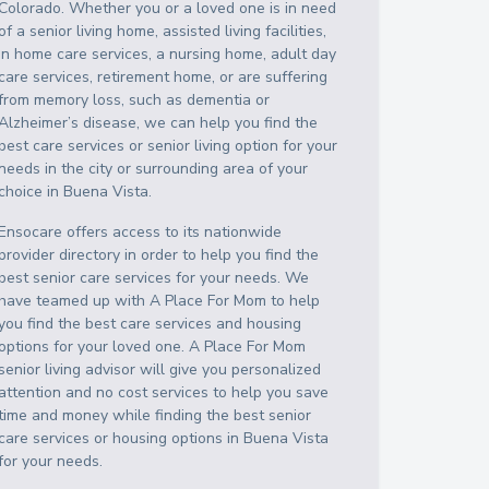
Colorado
. Whether you or a loved one is in need
of a senior living home, assisted living facilities,
in home care services, a nursing home, adult day
care services, retirement home, or are suffering
from memory loss, such as dementia or
Alzheimer’s disease, we can help you find the
best care services or senior living option for your
needs in the city or surrounding area of your
choice in
Buena Vista
.
Ensocare offers access to its nationwide
provider directory in order to help you find the
best senior care services for your needs. We
have teamed up with A Place For Mom to help
you find the best care services and housing
options for your loved one. A Place For Mom
senior living advisor will give you personalized
attention and no cost services to help you save
time and money while finding the best senior
care services or housing options in
Buena Vista
for your needs.