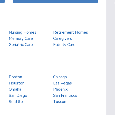
Nursing Homes
Retirement Homes
Memory Care
Caregivers
Geriatric Care
Elderly Care
Boston
Chicago
Houston
Las Vegas
Omaha
Phoenix
San Diego
San Francisco
Seattle
Tuscon