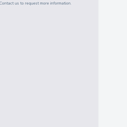
Contact us to request more information.