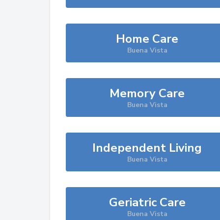
Home Care
Buena Vista
Memory Care
Buena Vista
Independent Living
Buena Vista
Geriatric Care
Buena Vista