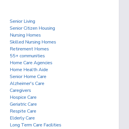
Senior Living
Senior Citizen Housing
Nursing Homes
Skilled Nursing Homes
Retirement Homes
55+ communities
Home Care Agencies
Home Health Aide
Senior Home Care
Alzheimer's Care
Caregivers
Hospice Care
Geriatric Care
Respite Care
Elderly Care
Long Term Care Facilities