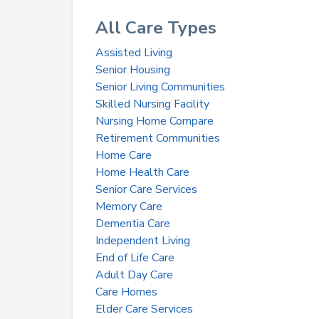
All Care Types
Assisted Living
Senior Housing
Senior Living Communities
Skilled Nursing Facility
Nursing Home Compare
Retirement Communities
Home Care
Home Health Care
Senior Care Services
Memory Care
Dementia Care
Independent Living
End of Life Care
Adult Day Care
Care Homes
Elder Care Services