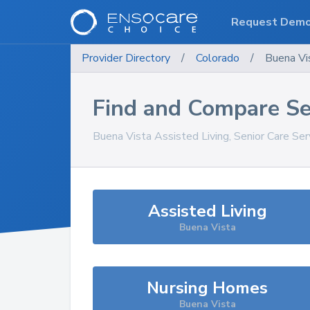
Request Dem
Provider Directory
/
Colorado
/
Buena Vi
Find and Compare Se
Buena Vista
Assisted Living, Senior Care Se
Assisted Living
Buena Vista
Nursing Homes
Buena Vista