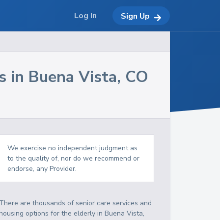
Log In
Sign Up
s in
Buena Vista
,
CO
We exercise no independent judgment as
to the quality of, nor do we recommend or
endorse, any Provider.
There are thousands of senior care services and
housing options for the elderly in
Buena Vista
,