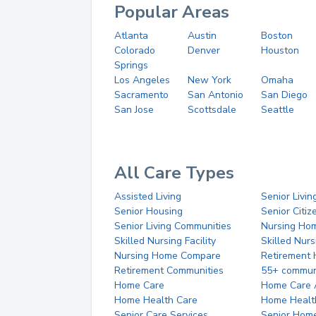
Popular Areas
Atlanta
Austin
Boston
Colorado
Denver
Houston
Springs
Los Angeles
New York
Omaha
Sacramento
San Antonio
San Diego
San Jose
Scottsdale
Seattle
All Care Types
Assisted Living
Senior Livin
Senior Housing
Senior Citi
Senior Living Communities
Nursing Ho
Skilled Nursing Facility
Skilled Nur
Nursing Home Compare
Retirement
Retirement Communities
55+ commun
Home Care
Home Care 
Home Health Care
Home Healt
Senior Care Services
Senior Hom