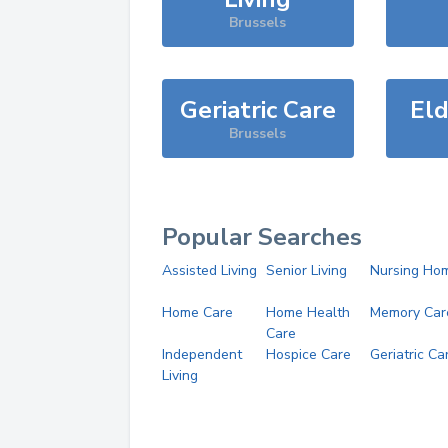
Brussels
Geriatric Care
Eld
Brussels
Popular Searches
Assisted Living
Senior Living
Nursing Ho
Home Care
Home Health
Memory Car
Care
Independent
Hospice Care
Geriatric Ca
Living