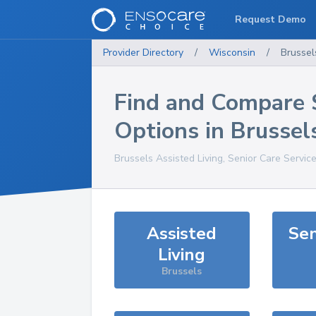
Request Demo
Provider Directory
/
Wisconsin
/
Brussel
Find and Compare 
Options in
Brussel
Brussels
Assisted Living, Senior Care Servic
Assisted
Sen
Living
Brussels