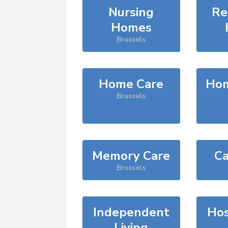
Nursing
Re
Homes
Brussels
Home Care
Hom
Brussels
Memory Care
Ca
Brussels
Independent
Hos
Living