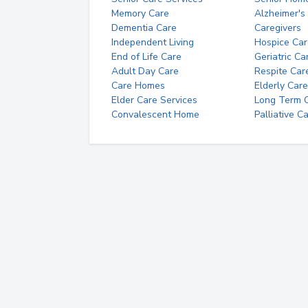
Memory Care
Alzheimer's
Dementia Care
Caregivers
Independent Living
Hospice Car
End of Life Care
Geriatric Ca
Adult Day Care
Respite Car
Care Homes
Elderly Care
Elder Care Services
Long Term Ca
Convalescent Home
Palliative C