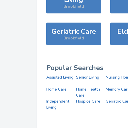
Brookfield
Geriatric Care
Eld
Brookfield
Popular Searches
Assisted Living
Senior Living
Nursing Ho
Home Care
Home Health
Memory Car
Care
Independent
Hospice Care
Geriatric Ca
Living