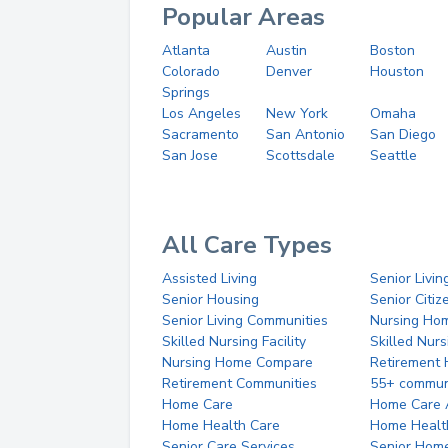
Popular Areas
Atlanta
Austin
Boston
Colorado
Denver
Houston
Springs
Los Angeles
New York
Omaha
Sacramento
San Antonio
San Diego
San Jose
Scottsdale
Seattle
All Care Types
Assisted Living
Senior Livin
Senior Housing
Senior Citi
Senior Living Communities
Nursing Ho
Skilled Nursing Facility
Skilled Nur
Nursing Home Compare
Retirement
Retirement Communities
55+ commun
Home Care
Home Care 
Home Health Care
Home Healt
Senior Care Services
Senior Hom