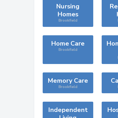
Nursing
Re
Homes
Brookfield
Home Care
Hom
Brookfield
Memory Care
Ca
Brookfield
Independent
Hos
Living