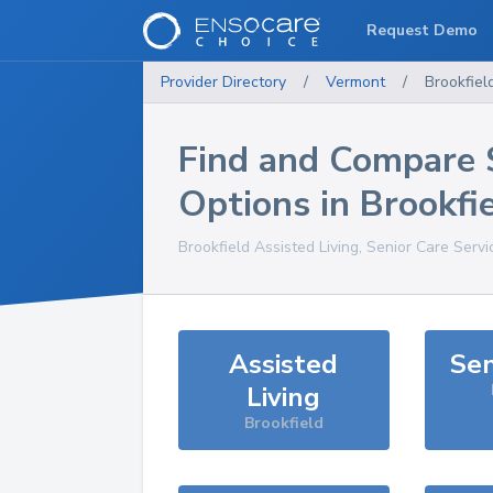
Request Demo
Provider Directory
/
Vermont
/
Brookfiel
Find and Compare 
Options in
Brookfi
Brookfield
Assisted Living, Senior Care Serv
Assisted
Sen
Living
Brookfield