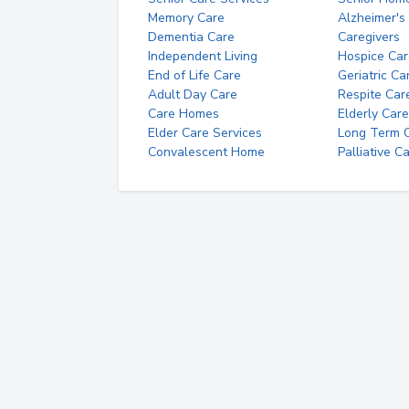
Memory Care
Alzheimer's
Dementia Care
Caregivers
Independent Living
Hospice Car
End of Life Care
Geriatric Ca
Adult Day Care
Respite Car
Care Homes
Elderly Care
Elder Care Services
Long Term Ca
Convalescent Home
Palliative C