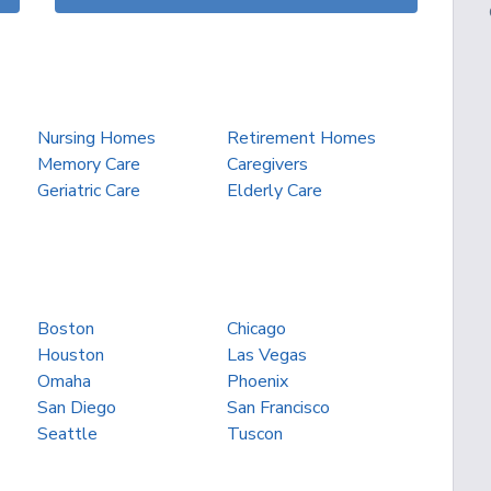
Nursing Homes
Retirement Homes
Memory Care
Caregivers
Geriatric Care
Elderly Care
Boston
Chicago
Houston
Las Vegas
Omaha
Phoenix
San Diego
San Francisco
Seattle
Tuscon