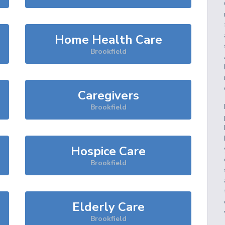
Home Health Care
Brookfield
Caregivers
Brookfield
Hospice Care
Brookfield
Elderly Care
Brookfield