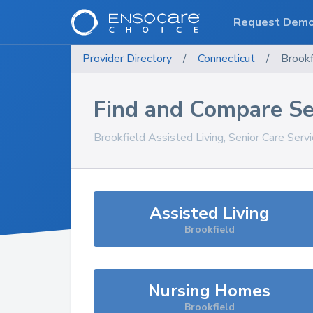
Request Dem
Provider Directory
/
Connecticut
/
Brookf
Find and Compare Se
Brookfield
Assisted Living, Senior Care Serv
Assisted Living
Brookfield
Nursing Homes
Brookfield