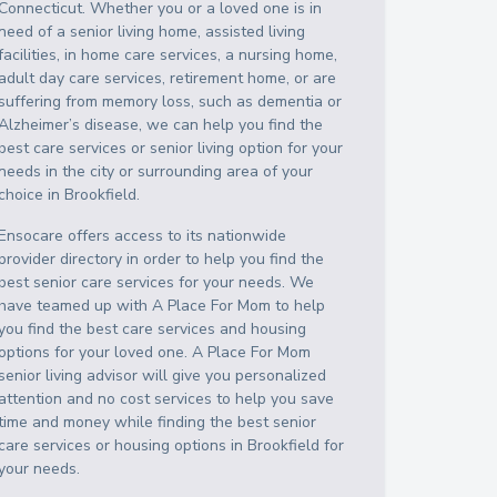
Connecticut
. Whether you or a loved one is in
need of a senior living home, assisted living
facilities, in home care services, a nursing home,
adult day care services, retirement home, or are
suffering from memory loss, such as dementia or
Alzheimer’s disease, we can help you find the
best care services or senior living option for your
needs in the city or surrounding area of your
choice in
Brookfield
.
Ensocare offers access to its nationwide
provider directory in order to help you find the
best senior care services for your needs. We
have teamed up with A Place For Mom to help
you find the best care services and housing
options for your loved one. A Place For Mom
senior living advisor will give you personalized
attention and no cost services to help you save
time and money while finding the best senior
care services or housing options in
Brookfield
for
your needs.