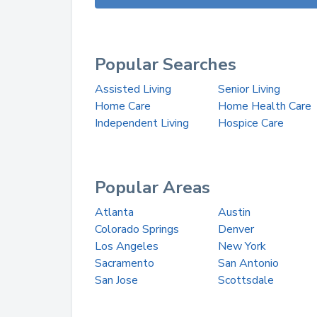
Popular Searches
Assisted Living
Senior Living
Home Care
Home Health Care
Independent Living
Hospice Care
Popular Areas
Atlanta
Austin
Colorado Springs
Denver
Los Angeles
New York
Sacramento
San Antonio
San Jose
Scottsdale