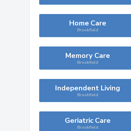
Home Care
Brookfield
Memory Care
Brookfield
Independent Living
Brookfield
Geriatric Care
Brookfield