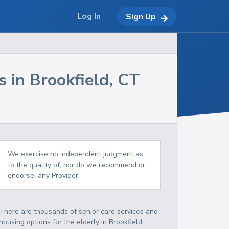
Log In
Sign Up
s in
Brookfield
,
CT
We exercise no independent judgment as
to the quality of, nor do we recommend or
endorse, any Provider.
There are thousands of senior care services and
housing options for the elderly in
Brookfield
,