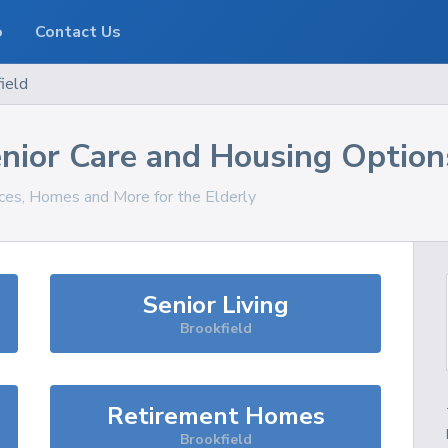
o
Contact Us
ield
nior Care and Housing Option
ices, Homes and More for the Elderly
Senior Living
Brookfield
Retirement Homes
Brookfield