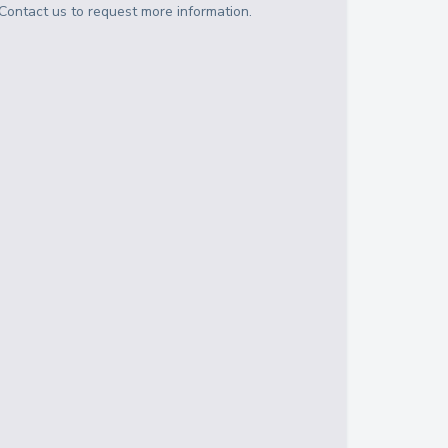
Contact us to request more information.