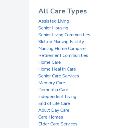
All Care Types
Assisted Living
Senior Housing
Senior Living Communities
Skilled Nursing Facility
Nursing Home Compare
Retirement Communities
Home Care
Home Health Care
Senior Care Services
Memory Care
Dementia Care
Independent Living
End of Life Care
Adult Day Care
Care Homes
Elder Care Services