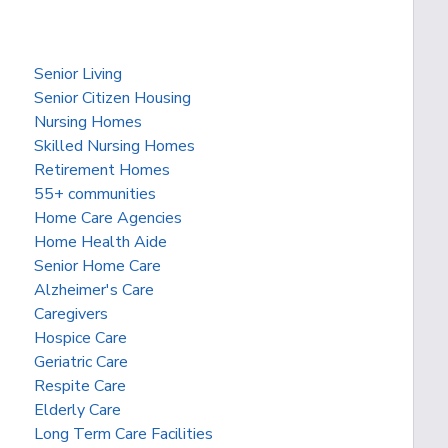
Senior Living
Senior Citizen Housing
Nursing Homes
Skilled Nursing Homes
Retirement Homes
55+ communities
Home Care Agencies
Home Health Aide
Senior Home Care
Alzheimer's Care
Caregivers
Hospice Care
Geriatric Care
Respite Care
Elderly Care
Long Term Care Facilities