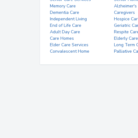
Memory Care
Alzheimer's
Dementia Care
Caregivers
Independent Living
Hospice Car
End of Life Care
Geriatric Ca
Adult Day Care
Respite Car
Care Homes
Elderly Care
Elder Care Services
Long Term Ca
Convalescent Home
Palliative C