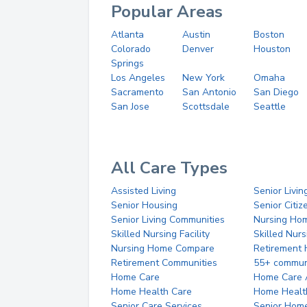
Popular Areas
Atlanta
Austin
Boston
Colorado
Denver
Houston
Springs
Los Angeles
New York
Omaha
Sacramento
San Antonio
San Diego
San Jose
Scottsdale
Seattle
All Care Types
Assisted Living
Senior Livin
Senior Housing
Senior Citi
Senior Living Communities
Nursing Ho
Skilled Nursing Facility
Skilled Nur
Nursing Home Compare
Retirement
Retirement Communities
55+ commun
Home Care
Home Care 
Home Health Care
Home Healt
Senior Care Services
Senior Hom