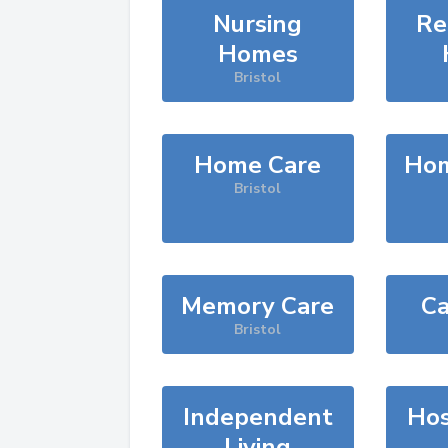
Nursing
Re
Homes
Bristol
Home Care
Hom
Bristol
Memory Care
Ca
Bristol
Independent
Hos
Living