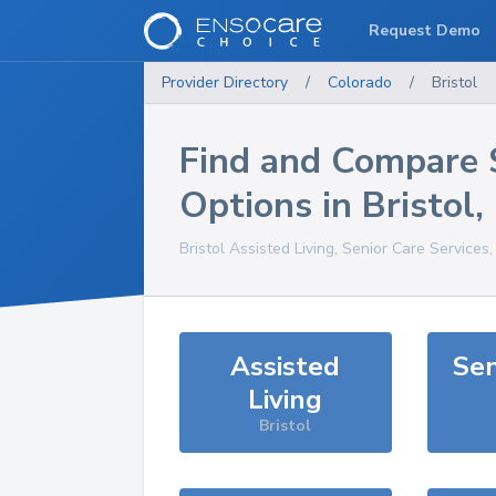
Request Demo
Provider Directory
/
Colorado
/
Bristol
Find and Compare 
Options in
Bristol
,
Bristol
Assisted Living, Senior Care Services
Assisted
Sen
Living
Bristol