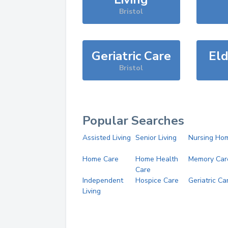
Bristol
Geriatric Care
Eld
Bristol
Popular Searches
Assisted Living
Senior Living
Nursing Ho
Home Care
Home Health
Memory Car
Care
Independent
Hospice Care
Geriatric Ca
Living