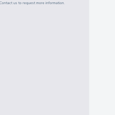
Contact us to request more information.