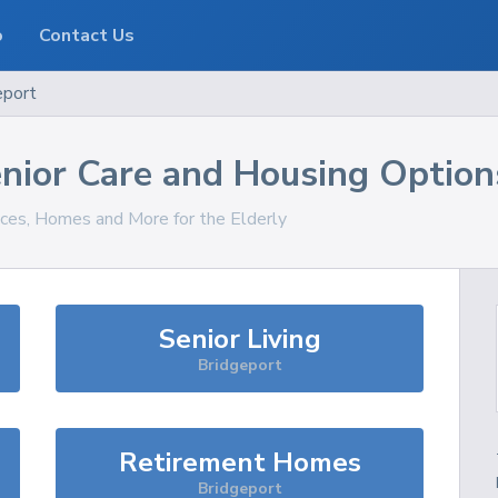
o
Contact Us
eport
nior Care and Housing Option
ices, Homes and More for the Elderly
Senior Living
Bridgeport
Retirement Homes
Bridgeport