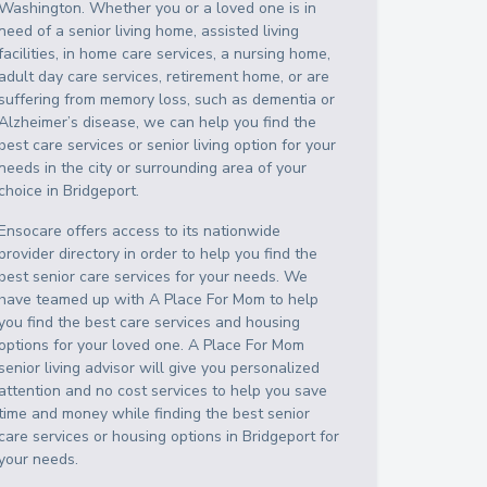
Washington
. Whether you or a loved one is in
need of a senior living home, assisted living
facilities, in home care services, a nursing home,
adult day care services, retirement home, or are
suffering from memory loss, such as dementia or
Alzheimer’s disease, we can help you find the
best care services or senior living option for your
needs in the city or surrounding area of your
choice in
Bridgeport
.
Ensocare offers access to its nationwide
provider directory in order to help you find the
best senior care services for your needs. We
have teamed up with A Place For Mom to help
you find the best care services and housing
options for your loved one. A Place For Mom
senior living advisor will give you personalized
attention and no cost services to help you save
time and money while finding the best senior
care services or housing options in
Bridgeport
for
your needs.