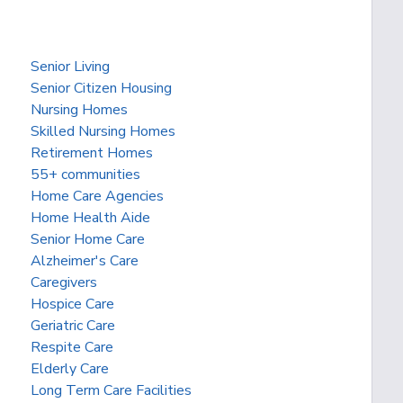
Senior Living
Senior Citizen Housing
Nursing Homes
Skilled Nursing Homes
Retirement Homes
55+ communities
Home Care Agencies
Home Health Aide
Senior Home Care
Alzheimer's Care
Caregivers
Hospice Care
Geriatric Care
Respite Care
Elderly Care
Long Term Care Facilities