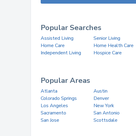
Popular Searches
Assisted Living
Senior Living
Home Care
Home Health Care
Independent Living
Hospice Care
Popular Areas
Atlanta
Austin
Colorado Springs
Denver
Los Angeles
New York
Sacramento
San Antonio
San Jose
Scottsdale