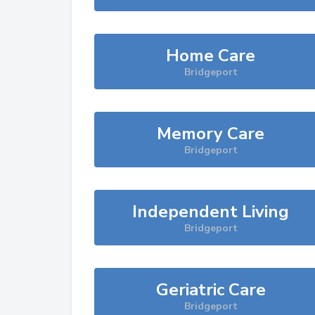
Home Care
Bridgeport
Memory Care
Bridgeport
Independent Living
Bridgeport
Geriatric Care
Bridgeport