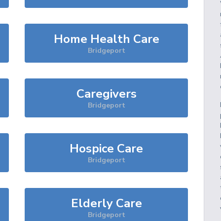
Home Health Care
Bridgeport
Caregivers
Bridgeport
Hospice Care
Bridgeport
Elderly Care
Bridgeport