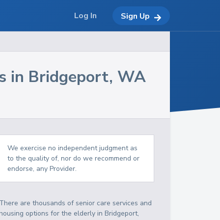
Log In
Sign Up
s in
Bridgeport
,
WA
We exercise no independent judgment as
to the quality of, nor do we recommend or
endorse, any Provider.
There are thousands of senior care services and
housing options for the elderly in
Bridgeport
,