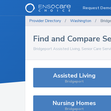
Request Dem
Provider Directory
/
Washington
/
Bridg
Find and Compare Se
Bridgeport
Assisted Living, Senior Care Serv
Assisted Living
Bridgeport
Nursing Homes
Bridgeport