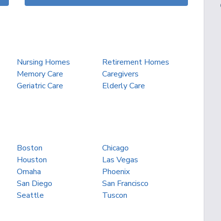
Nursing Homes
Retirement Homes
Memory Care
Caregivers
Geriatric Care
Elderly Care
Boston
Chicago
Houston
Las Vegas
Omaha
Phoenix
San Diego
San Francisco
Seattle
Tuscon