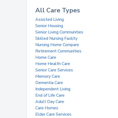
All Care Types
Assisted Living
Senior Housing
Senior Living Communities
Skilled Nursing Facility
Nursing Home Compare
Retirement Communities
Home Care
Home Health Care
Senior Care Services
Memory Care
Dementia Care
Independent Living
End of Life Care
Adult Day Care
Care Homes
Elder Care Services