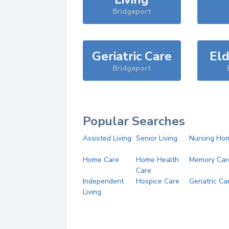
Bridgeport
Geriatric Care
Eld
Bridgeport
Popular Searches
Assisted Living
Senior Living
Nursing Ho
Home Care
Home Health
Memory Car
Care
Independent
Hospice Care
Geriatric Ca
Living