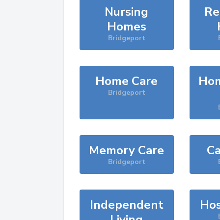
Nursing
Re
Homes
Bridgeport
Home Care
Hom
Bridgeport
Memory Care
Ca
Bridgeport
Independent
Hos
Living