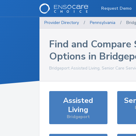
Request Demo
Provider Directory
/
Pennsylvania
/
Brid
Find and Compare 
Options in
Bridgep
Bridgeport
Assisted Living, Senior Care Serv
Assisted
Sen
Living
Bridgeport