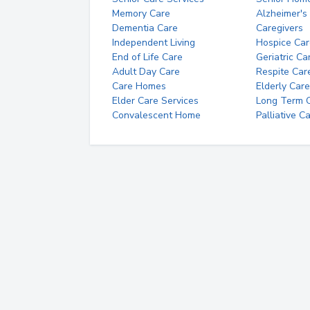
Memory Care
Alzheimer's
Dementia Care
Caregivers
Independent Living
Hospice Car
End of Life Care
Geriatric Ca
Adult Day Care
Respite Car
Care Homes
Elderly Care
Elder Care Services
Long Term Ca
Convalescent Home
Palliative C