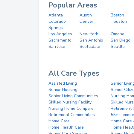
Popular Areas
Atlanta
Austin
Boston
Colorado
Denver
Houston
Springs
Los Angeles
New York
Omaha
Sacramento
San Antonio
San Diego
San Jose
Scottsdale
Seattle
All Care Types
Assisted Living
Senior Livin
Senior Housing
Senior Citi
Senior Living Communities
Nursing Ho
Skilled Nursing Facility
Skilled Nur
Nursing Home Compare
Retirement
Retirement Communities
55+ commun
Home Care
Home Care 
Home Health Care
Home Healt
Senior Care Services
Senior Hom