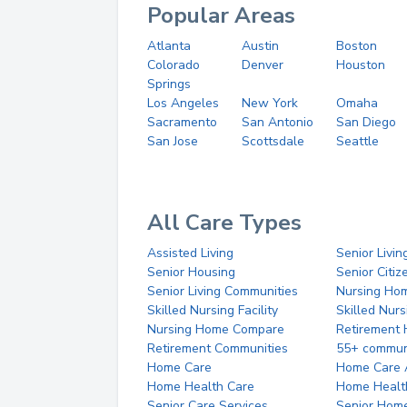
Popular Areas
Atlanta
Austin
Boston
Colorado
Denver
Houston
Springs
Los Angeles
New York
Omaha
Sacramento
San Antonio
San Diego
San Jose
Scottsdale
Seattle
All Care Types
Assisted Living
Senior Livin
Senior Housing
Senior Citi
Senior Living Communities
Nursing Ho
Skilled Nursing Facility
Skilled Nur
Nursing Home Compare
Retirement
Retirement Communities
55+ commun
Home Care
Home Care 
Home Health Care
Home Healt
Senior Care Services
Senior Hom