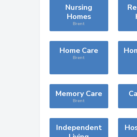
Nursing
Re
Homes
Brent
Home Care
Hom
Brent
Memory Care
Ca
Brent
Independent
Hos
Living