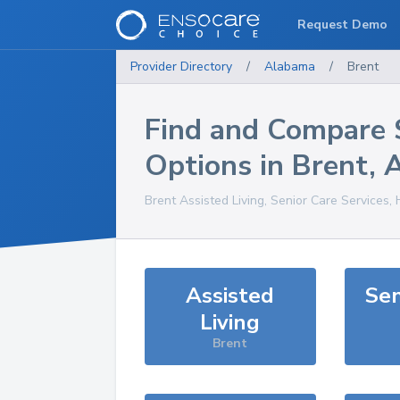
Request Demo
Provider Directory
/
Alabama
/
Brent
Find and Compare 
Options in
Brent
,
Brent
Assisted Living, Senior Care Services,
Assisted
Sen
Living
Brent