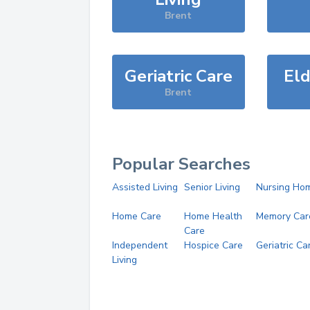
Brent
Geriatric Care
Eld
Brent
Popular Searches
Assisted Living
Senior Living
Nursing Ho
Home Care
Home Health
Memory Car
Care
Independent
Hospice Care
Geriatric Ca
Living