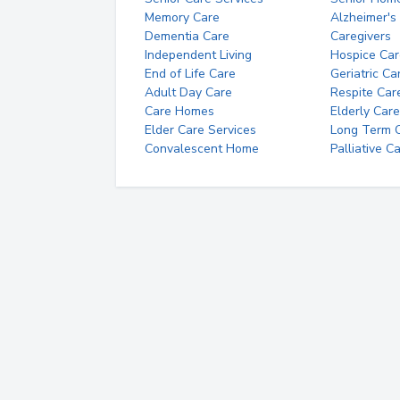
Memory Care
Alzheimer's
Dementia Care
Caregivers
Independent Living
Hospice Car
End of Life Care
Geriatric Ca
Adult Day Care
Respite Car
Care Homes
Elderly Care
Elder Care Services
Long Term Ca
Convalescent Home
Palliative C