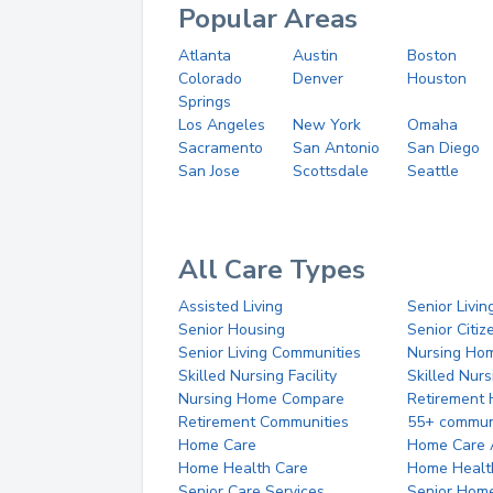
Popular Areas
Atlanta
Austin
Boston
Colorado
Denver
Houston
Springs
Los Angeles
New York
Omaha
Sacramento
San Antonio
San Diego
San Jose
Scottsdale
Seattle
All Care Types
Assisted Living
Senior Livin
Senior Housing
Senior Citi
Senior Living Communities
Nursing Ho
Skilled Nursing Facility
Skilled Nur
Nursing Home Compare
Retirement
Retirement Communities
55+ commun
Home Care
Home Care 
Home Health Care
Home Healt
Senior Care Services
Senior Hom