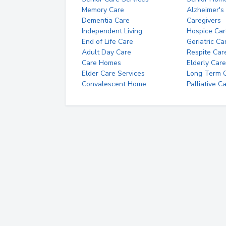
Memory Care
Alzheimer's
Dementia Care
Caregivers
Independent Living
Hospice Car
End of Life Care
Geriatric Ca
Adult Day Care
Respite Car
Care Homes
Elderly Care
Elder Care Services
Long Term Ca
Convalescent Home
Palliative C