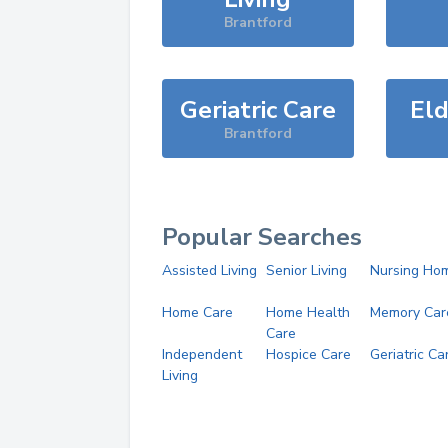
Brantford
Geriatric Care
Eld
Brantford
Popular Searches
Assisted Living
Senior Living
Nursing Ho
Home Care
Home Health
Memory Car
Care
Independent
Hospice Care
Geriatric Ca
Living