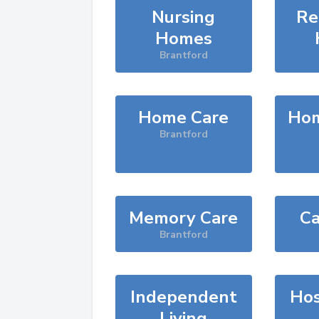
Nursing
Re
Homes
Brantford
Home Care
Hom
Brantford
Memory Care
Ca
Brantford
Independent
Hos
Living