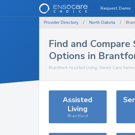
Request Demo
Provider Directory
/
North Dakota
/
Bran
Find and Compare 
Options in
Brantfo
Brantford
Assisted Living, Senior Care Servi
Assisted
Sen
Living
Brantford