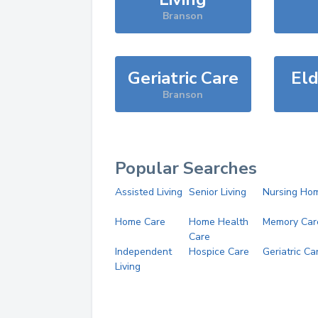
Branson
Geriatric Care
Eld
Branson
Popular Searches
Assisted Living
Senior Living
Nursing Ho
Home Care
Home Health
Memory Car
Care
Independent
Hospice Care
Geriatric Ca
Living