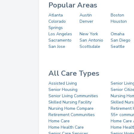
Popular Areas
Atlanta
Austin
Boston
Colorado
Denver
Houston
Springs
Los Angeles
New York
Omaha
Sacramento
San Antonio
San Diego
San Jose
Scottsdale
Seattle
All Care Types
Assisted Living
Senior Livin
Senior Housing
Senior Citi
Senior Living Communities
Nursing Ho
Skilled Nursing Facility
Skilled Nur
Nursing Home Compare
Retirement
Retirement Communities
55+ commun
Home Care
Home Care 
Home Health Care
Home Healt
Senior Care Services
Senior Hom