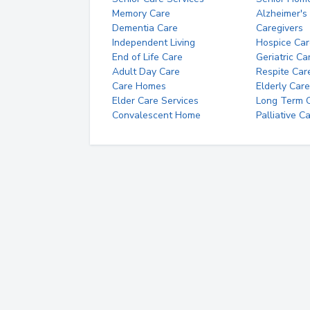
Memory Care
Alzheimer's
Dementia Care
Caregivers
Independent Living
Hospice Car
End of Life Care
Geriatric Ca
Adult Day Care
Respite Car
Care Homes
Elderly Care
Elder Care Services
Long Term Ca
Convalescent Home
Palliative C