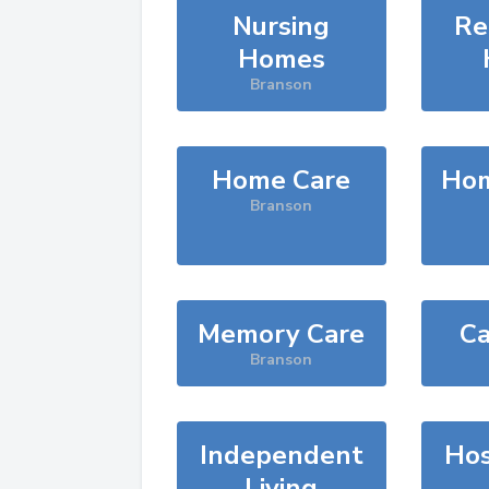
Nursing
Re
Homes
Branson
Home Care
Hom
Branson
Memory Care
Ca
Branson
Independent
Hos
Living