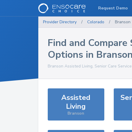
Request Demo
Provider Directory
/
Colorado
/
Branson
Find and Compare 
Options in
Branso
Branson
Assisted Living, Senior Care Servic
Assisted
Sen
Living
Branson