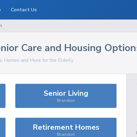
o
Contact Us
n
nior Care and Housing Option
es, Homes and More for the Elderly
Senior Living
Brandon
Retirement Homes
Brandon