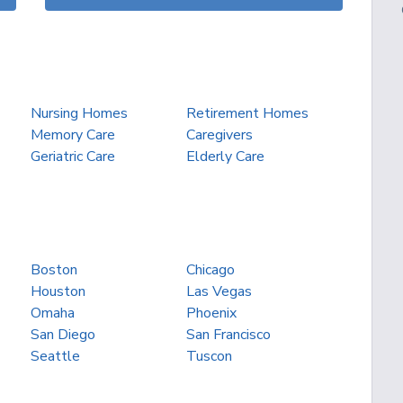
Nursing Homes
Retirement Homes
Memory Care
Caregivers
Geriatric Care
Elderly Care
Boston
Chicago
Houston
Las Vegas
Omaha
Phoenix
San Diego
San Francisco
Seattle
Tuscon