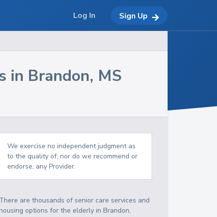
Log In
Sign Up
s in
Brandon
,
MS
We exercise no independent judgment as
to the quality of, nor do we recommend or
endorse, any Provider.
There are thousands of senior care services and
housing options for the elderly in
Brandon
,