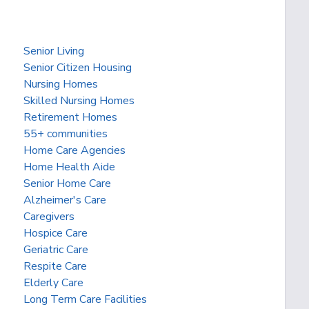
Senior Living
Senior Citizen Housing
Nursing Homes
Skilled Nursing Homes
Retirement Homes
55+ communities
Home Care Agencies
Home Health Aide
Senior Home Care
Alzheimer's Care
Caregivers
Hospice Care
Geriatric Care
Respite Care
Elderly Care
Long Term Care Facilities