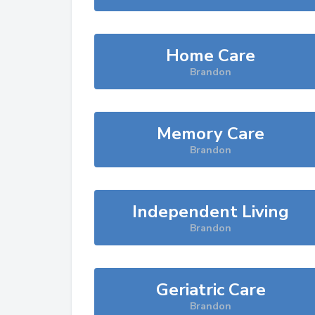
Home Care
Brandon
Memory Care
Brandon
Independent Living
Brandon
Geriatric Care
Brandon