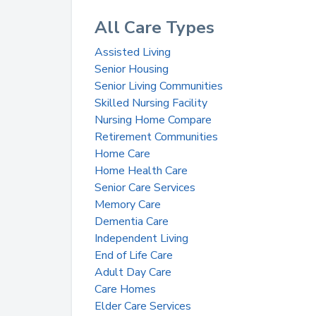
All Care Types
Assisted Living
Senior Housing
Senior Living Communities
Skilled Nursing Facility
Nursing Home Compare
Retirement Communities
Home Care
Home Health Care
Senior Care Services
Memory Care
Dementia Care
Independent Living
End of Life Care
Adult Day Care
Care Homes
Elder Care Services