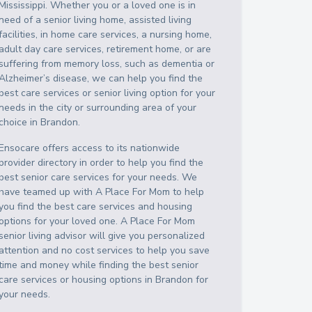
Mississippi
. Whether you or a loved one is in
need of a senior living home, assisted living
facilities, in home care services, a nursing home,
adult day care services, retirement home, or are
suffering from memory loss, such as dementia or
Alzheimer’s disease, we can help you find the
best care services or senior living option for your
needs in the city or surrounding area of your
choice in
Brandon
.
Ensocare offers access to its nationwide
provider directory in order to help you find the
best senior care services for your needs. We
have teamed up with A Place For Mom to help
you find the best care services and housing
options for your loved one. A Place For Mom
senior living advisor will give you personalized
attention and no cost services to help you save
time and money while finding the best senior
care services or housing options in
Brandon
for
your needs.