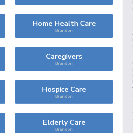
Home Health Care
Brandon
Caregivers
Brandon
Hospice Care
Brandon
Elderly Care
Brandon