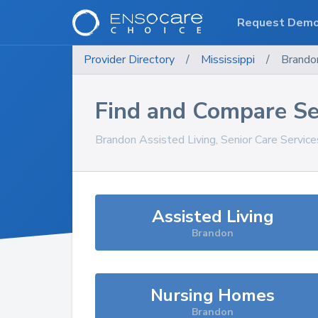
Request Dem
Provider Directory
/
Mississippi
/
Brando
Find and Compare Se
Brandon
Assisted Living, Senior Care Servic
Assisted Living
Brandon
Nursing Homes
Brandon