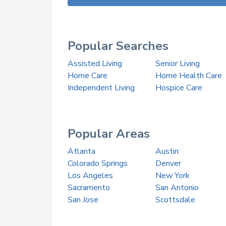
Popular Searches
Assisted Living
Senior Living
Home Care
Home Health Care
Independent Living
Hospice Care
Popular Areas
Atlanta
Austin
Colorado Springs
Denver
Los Angeles
New York
Sacramento
San Antonio
San Jose
Scottsdale