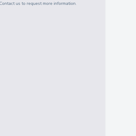
Contact us to request more information.