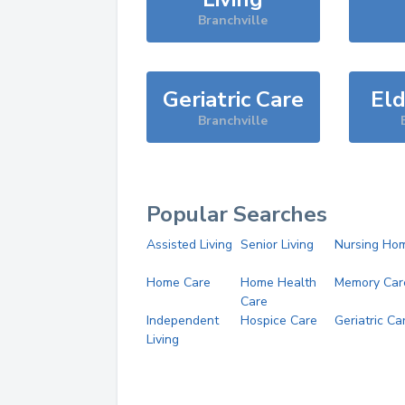
Branchville
Geriatric Care
Eld
Branchville
Popular Searches
Assisted Living
Senior Living
Nursing Ho
Home Care
Home Health
Memory Car
Care
Independent
Hospice Care
Geriatric Ca
Living