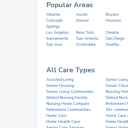
Popular Areas
Atlanta
Austin
Boston
Colorado
Denver
Houston
Springs
Los Angeles
New York
Omaha
Sacramento
San Antonio
San Diego
San Jose
Scottsdale
Seattle
All Care Types
Assisted Living
Senior Livin
Senior Housing
Senior Citi
Senior Living Communities
Nursing Ho
Skilled Nursing Facility
Skilled Nur
Nursing Home Compare
Retirement
Retirement Communities
55+ commun
Home Care
Home Care 
Home Health Care
Home Healt
Senior Care Services
Senior Hom