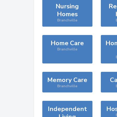
Nursing
Re
Homes
Branchville
Home Care
Hom
Branchville
Memory Care
Ca
Branchville
Independent
Hos
Living