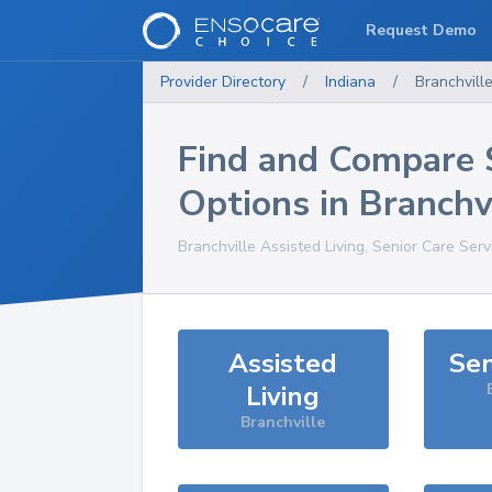
Request Demo
Provider Directory
/
Indiana
/
Branchvill
Find and Compare 
Options in
Branchv
Branchville
Assisted Living, Senior Care Serv
Assisted
Sen
Living
Branchville