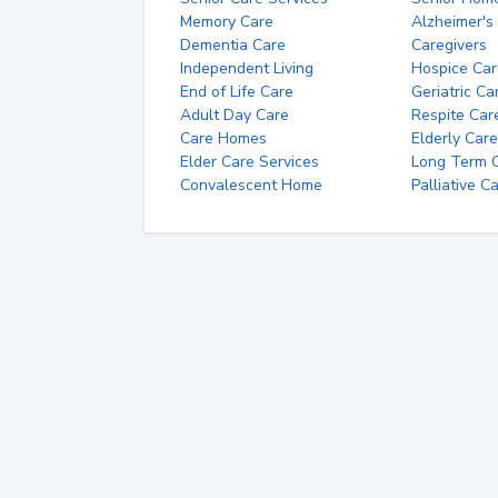
Memory Care
Alzheimer's
Dementia Care
Caregivers
Independent Living
Hospice Car
End of Life Care
Geriatric Ca
Adult Day Care
Respite Car
Care Homes
Elderly Care
Elder Care Services
Long Term Ca
Convalescent Home
Palliative C