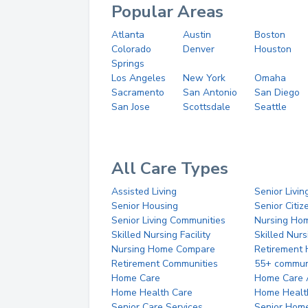
Popular Areas
Atlanta
Austin
Boston
Colorado
Denver
Houston
Springs
Los Angeles
New York
Omaha
Sacramento
San Antonio
San Diego
San Jose
Scottsdale
Seattle
All Care Types
Assisted Living
Senior Livin
Senior Housing
Senior Citi
Senior Living Communities
Nursing Ho
Skilled Nursing Facility
Skilled Nur
Nursing Home Compare
Retirement
Retirement Communities
55+ commun
Home Care
Home Care 
Home Health Care
Home Healt
Senior Care Services
Senior Hom