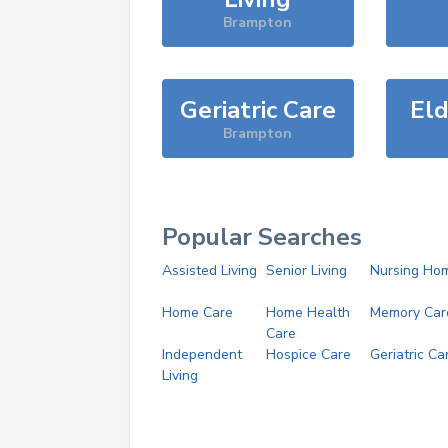
Brampton
Geriatric Care
Eld
Brampton
Popular Searches
Assisted Living
Senior Living
Nursing Ho
Home Care
Home Health
Memory Car
Care
Independent
Hospice Care
Geriatric Ca
Living