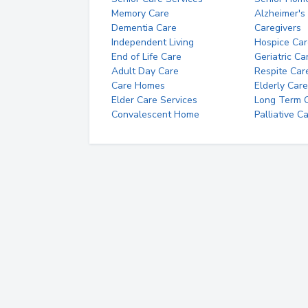
Memory Care
Alzheimer's
Dementia Care
Caregivers
Independent Living
Hospice Car
End of Life Care
Geriatric Ca
Adult Day Care
Respite Car
Care Homes
Elderly Care
Elder Care Services
Long Term Ca
Convalescent Home
Palliative C