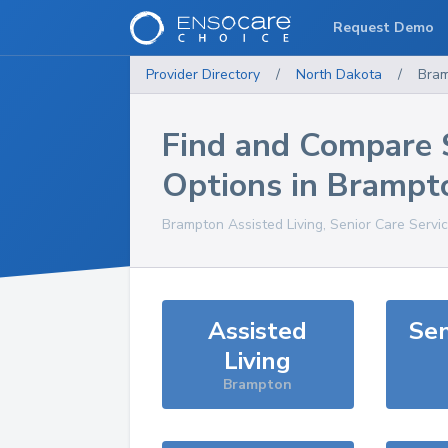
Request Demo
Provider Directory
/
North Dakota
/
Bra
Find and Compare 
Options in
Brampt
Brampton
Assisted Living, Senior Care Servi
Assisted
Sen
Living
Brampton