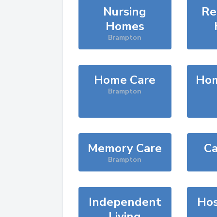
Nursing
Re
Homes
Brampton
Home Care
Hom
Brampton
Memory Care
Ca
Brampton
Independent
Hos
Living