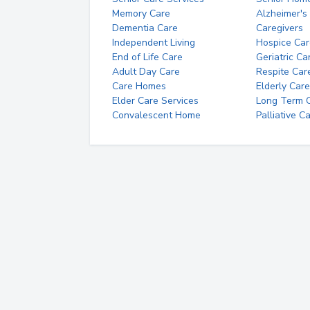
Memory Care
Alzheimer's
Dementia Care
Caregivers
Independent Living
Hospice Car
End of Life Care
Geriatric Ca
Adult Day Care
Respite Car
Care Homes
Elderly Care
Elder Care Services
Long Term Ca
Convalescent Home
Palliative C