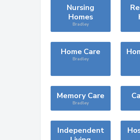
Nursing
Re
Homes
Bradley
Home Care
Hom
Bradley
Memory Care
Ca
Bradley
Independent
Hos
Living