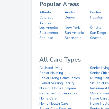
Popular Areas
Atlanta
Austin
Boston
Colorado
Denver
Houston
Springs
Los Angeles
New York
Omaha
Sacramento
San Antonio
San Diego
San Jose
Scottsdale
Seattle
All Care Types
Assisted Living
Senior Livin
Senior Housing
Senior Citi
Senior Living Communities
Nursing Ho
Skilled Nursing Facility
Skilled Nur
Nursing Home Compare
Retirement
Retirement Communities
55+ commun
Home Care
Home Care 
Home Health Care
Home Healt
Senior Care Services
Senior Hom