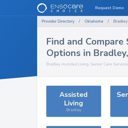
Request Demo
Provider Directory
/
Oklahoma
/
Bradley
Find and Compare 
Options in
Bradley
Bradley
Assisted Living, Senior Care Service
Assisted
Sen
Living
Bradley