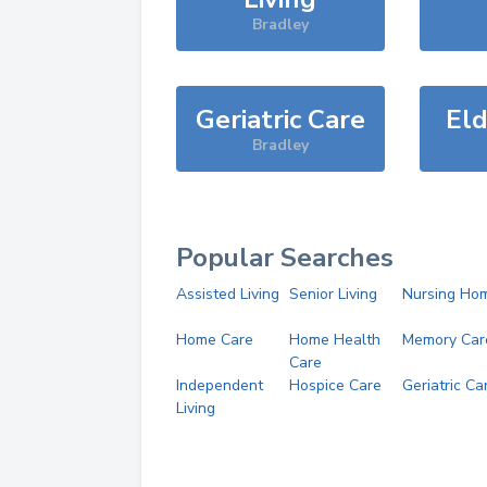
Bradley
Geriatric Care
Eld
Bradley
Popular Searches
Assisted Living
Senior Living
Nursing Ho
Home Care
Home Health
Memory Car
Care
Independent
Hospice Care
Geriatric Ca
Living