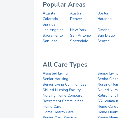
Popular Areas
Atlanta
Austin
Boston
Colorado
Denver
Houston
Springs
Los Angeles
New York
Omaha
Sacramento
San Antonio
San Diego
San Jose
Scottsdale
Seattle
All Care Types
Assisted Living
Senior Livin
Senior Housing
Senior Citi
Senior Living Communities
Nursing Ho
Skilled Nursing Facility
Skilled Nur
Nursing Home Compare
Retirement
Retirement Communities
55+ commun
Home Care
Home Care 
Home Health Care
Home Healt
Senior Care Services
Senior Hom