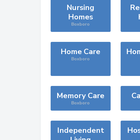
Nursing
Re
Homes
Boxboro
Home Care
Hom
Boxboro
Memory Care
Ca
Boxboro
Independent
Hos
Living