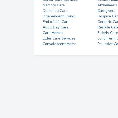
Memory Care
Alzheimer's
Dementia Care
Caregivers
Independent Living
Hospice Car
End of Life Care
Geriatric Ca
Adult Day Care
Respite Car
Care Homes
Elderly Care
Elder Care Services
Long Term Ca
Convalescent Home
Palliative C