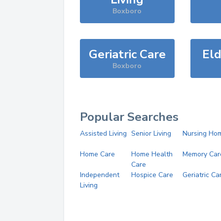
Boxboro
Geriatric Care
Eld
Boxboro
Popular Searches
Assisted Living
Senior Living
Nursing Ho
Home Care
Home Health
Memory Car
Care
Independent
Hospice Care
Geriatric Ca
Living