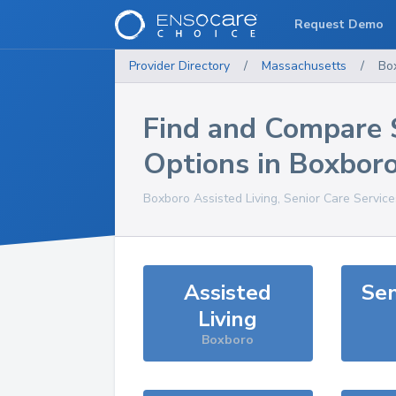
Request Demo
Provider Directory
/
Massachusetts
/
Bo
Find and Compare 
Options in
Boxbor
Boxboro
Assisted Living, Senior Care Servic
Assisted
Sen
Living
Boxboro