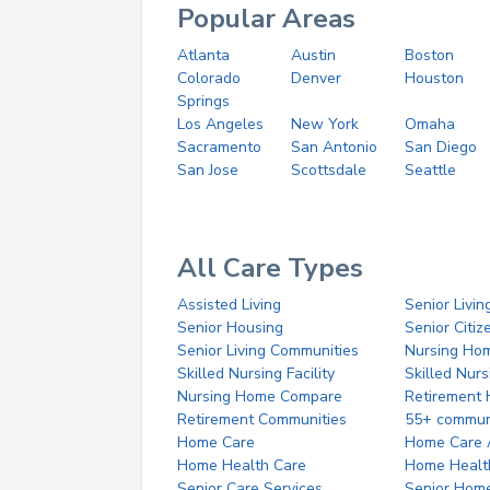
Popular Areas
Atlanta
Austin
Boston
Colorado
Denver
Houston
Springs
Los Angeles
New York
Omaha
Sacramento
San Antonio
San Diego
San Jose
Scottsdale
Seattle
All Care Types
Assisted Living
Senior Livin
Senior Housing
Senior Citi
Senior Living Communities
Nursing Ho
Skilled Nursing Facility
Skilled Nur
Nursing Home Compare
Retirement
Retirement Communities
55+ commun
Home Care
Home Care 
Home Health Care
Home Healt
Senior Care Services
Senior Hom