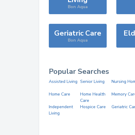
Bon Aqua
Geriatric Care
Eld
Bon Aqua
Popular Searches
Assisted Living
Senior Living
Nursing Ho
Home Care
Home Health
Memory Car
Care
Independent
Hospice Care
Geriatric Ca
Living