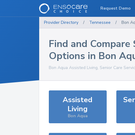
Request Demo
Provider Directory
/
Tennessee
/
Bon A
Find and Compare 
Options in
Bon Aq
Bon Aqua
Assisted Living, Senior Care Servi
Assisted
Sen
Living
Bon Aqua