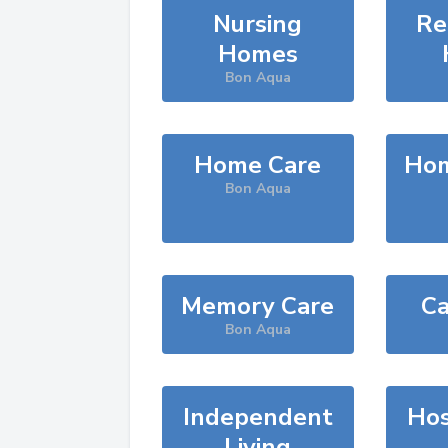
Nursing
Re
Homes
Bon Aqua
Home Care
Hom
Bon Aqua
Memory Care
Ca
Bon Aqua
Independent
Hos
Living