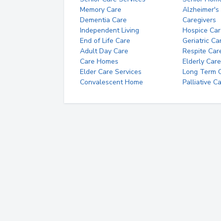
Memory Care
Alzheimer's
Dementia Care
Caregivers
Independent Living
Hospice Car
End of Life Care
Geriatric Ca
Adult Day Care
Respite Car
Care Homes
Elderly Care
Elder Care Services
Long Term Ca
Convalescent Home
Palliative C