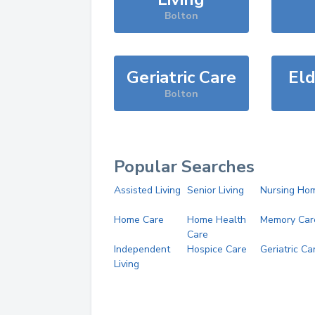
Bolton
Geriatric Care
Eld
Bolton
Popular Searches
Assisted Living
Senior Living
Nursing Ho
Home Care
Home Health
Memory Car
Care
Independent
Hospice Care
Geriatric Ca
Living