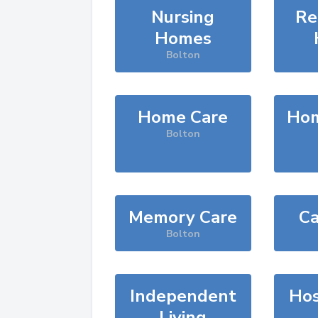
Nursing
Re
Homes
Bolton
Home Care
Hom
Bolton
Memory Care
Ca
Bolton
Independent
Hos
Living