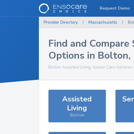
Request Demo
Provider Directory
/
Massachusetts
/
Bo
Find and Compare 
Options in
Bolton
,
Bolton
Assisted Living, Senior Care Services
Assisted
Sen
Living
Bolton