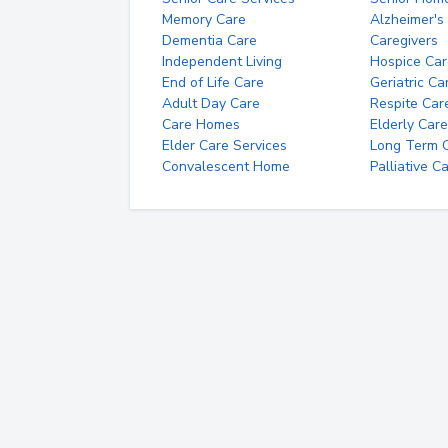
Memory Care
Alzheimer's
Dementia Care
Caregivers
Independent Living
Hospice Car
End of Life Care
Geriatric Ca
Adult Day Care
Respite Car
Care Homes
Elderly Care
Elder Care Services
Long Term Ca
Convalescent Home
Palliative C