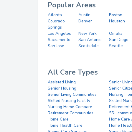
Popular Areas
Atlanta
Austin
Boston
Colorado
Denver
Houston
Springs
Los Angeles
New York
Omaha
Sacramento
San Antonio
San Diego
San Jose
Scottsdale
Seattle
All Care Types
Assisted Living
Senior Livin
Senior Housing
Senior Citi
Senior Living Communities
Nursing Ho
Skilled Nursing Facility
Skilled Nur
Nursing Home Compare
Retirement
Retirement Communities
55+ commun
Home Care
Home Care 
Home Health Care
Home Healt
Senior Care Services
Senior Hom