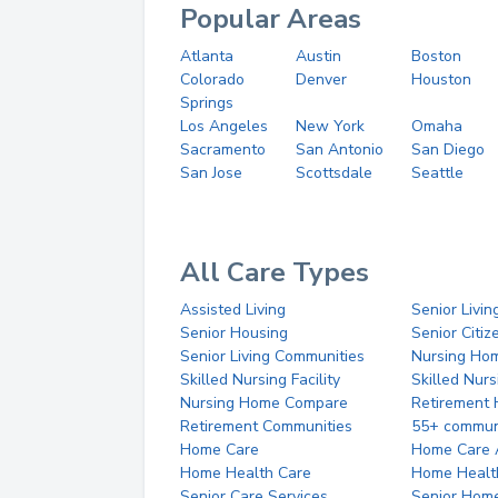
Popular Areas
Atlanta
Austin
Boston
Colorado
Denver
Houston
Springs
Los Angeles
New York
Omaha
Sacramento
San Antonio
San Diego
San Jose
Scottsdale
Seattle
All Care Types
Assisted Living
Senior Livin
Senior Housing
Senior Citi
Senior Living Communities
Nursing Ho
Skilled Nursing Facility
Skilled Nur
Nursing Home Compare
Retirement
Retirement Communities
55+ commun
Home Care
Home Care 
Home Health Care
Home Healt
Senior Care Services
Senior Hom