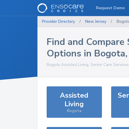
Request Demo
Provider Directory
/
New Jersey
/
Bogot
Find and Compare 
Options in
Bogota
Bogota
Assisted Living, Senior Care Service
Assisted
Sen
Living
Bogota