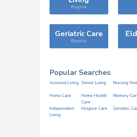
Bogota
Geriatric Care
Eld
Bogota
Popular Searches
Assisted Living
Senior Living
Nursing Ho
Home Care
Home Health
Memory Car
Care
Independent
Hospice Care
Geriatric Ca
Living