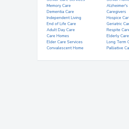
Memory Care
Alzheimer's
Dementia Care
Caregivers
Independent Living
Hospice Car
End of Life Care
Geriatric Ca
Adult Day Care
Respite Car
Care Homes
Elderly Care
Elder Care Services
Long Term Ca
Convalescent Home
Palliative C