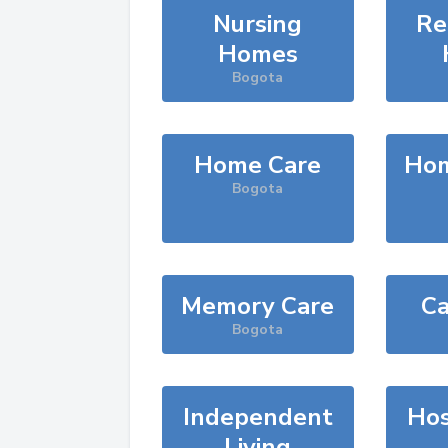
Nursing
Re
Homes
Bogota
Home Care
Hom
Bogota
Memory Care
Ca
Bogota
Independent
Hos
Living