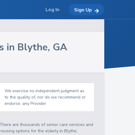
Log In
Sign Up
s in
Blythe
,
GA
We exercise no independent judgment as
to the quality of, nor do we recommend or
endorse, any Provider.
There are thousands of senior care services and
housing options for the elderly in
Blythe
,