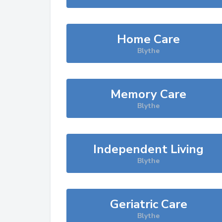
Home Care
Blythe
Memory Care
Blythe
Independent Living
Blythe
Geriatric Care
Blythe