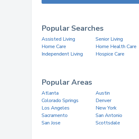
Popular Searches
Assisted Living
Senior Living
Home Care
Home Health Care
Independent Living
Hospice Care
Popular Areas
Atlanta
Austin
Colorado Springs
Denver
Los Angeles
New York
Sacramento
San Antonio
San Jose
Scottsdale