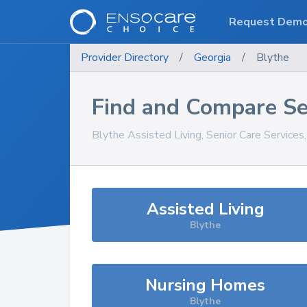
Request Dem
Provider Directory
/
Georgia
/
Blythe
Find and Compare Se
Blythe
Assisted Living, Senior Care Services
Assisted Living
Blythe
Nursing Homes
Blythe