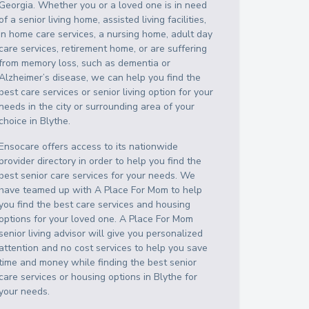
Georgia
. Whether you or a loved one is in need
of a senior living home, assisted living facilities,
in home care services, a nursing home, adult day
care services, retirement home, or are suffering
from memory loss, such as dementia or
Alzheimer’s disease, we can help you find the
best care services or senior living option for your
needs in the city or surrounding area of your
choice in
Blythe
.
Ensocare offers access to its nationwide
provider directory in order to help you find the
best senior care services for your needs. We
have teamed up with A Place For Mom to help
you find the best care services and housing
options for your loved one. A Place For Mom
senior living advisor will give you personalized
attention and no cost services to help you save
time and money while finding the best senior
care services or housing options in
Blythe
for
your needs.