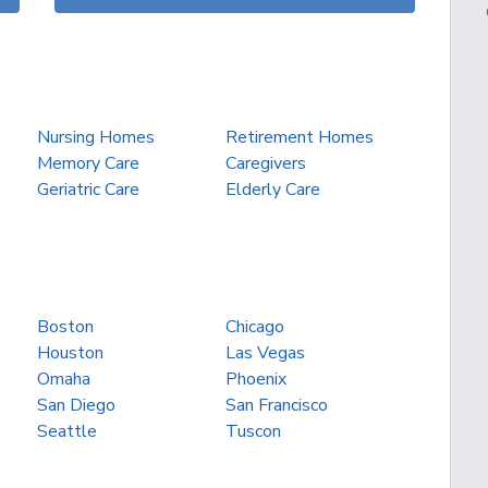
Nursing Homes
Retirement Homes
Memory Care
Caregivers
Geriatric Care
Elderly Care
Boston
Chicago
Houston
Las Vegas
Omaha
Phoenix
San Diego
San Francisco
Seattle
Tuscon