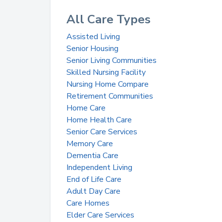
All Care Types
Assisted Living
Senior Housing
Senior Living Communities
Skilled Nursing Facility
Nursing Home Compare
Retirement Communities
Home Care
Home Health Care
Senior Care Services
Memory Care
Dementia Care
Independent Living
End of Life Care
Adult Day Care
Care Homes
Elder Care Services