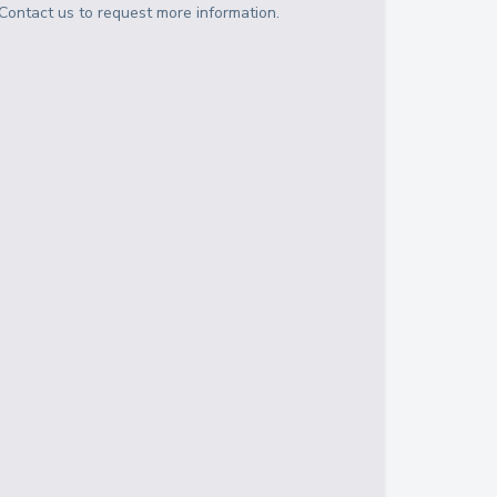
Contact us to request more information.