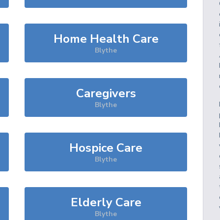
Home Health Care
Blythe
Caregivers
Blythe
Hospice Care
Blythe
Elderly Care
Blythe