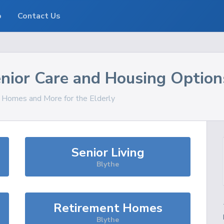
o
Contact Us
nior Care and Housing Option
, Homes and More for the Elderly
Senior Living
Blythe
Retirement Homes
Blythe