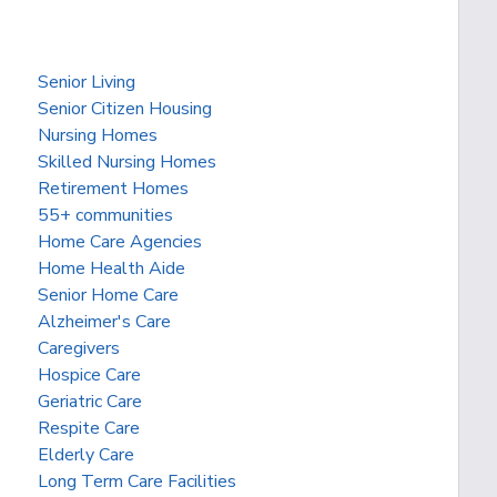
Senior Living
Senior Citizen Housing
Nursing Homes
Skilled Nursing Homes
Retirement Homes
55+ communities
Home Care Agencies
Home Health Aide
Senior Home Care
Alzheimer's Care
Caregivers
Hospice Care
Geriatric Care
Respite Care
Elderly Care
Long Term Care Facilities