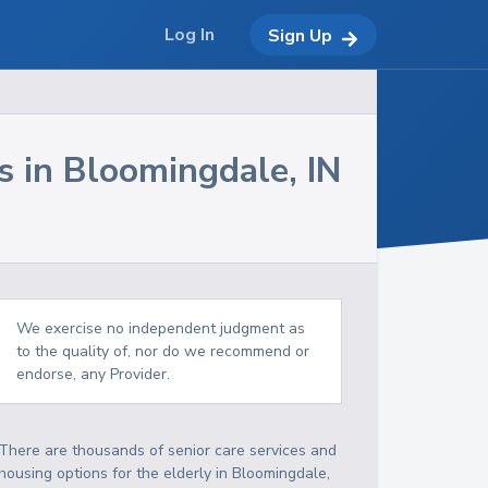
Log In
Sign Up
s in
Bloomingdale
,
IN
We exercise no independent judgment as
to the quality of, nor do we recommend or
endorse, any Provider.
There are thousands of senior care services and
housing options for the elderly in
Bloomingdale
,