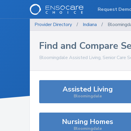
Request Dem
Provider Directory
/
Indiana
/
Bloomingd
Find and Compare Se
Bloomingdale
Assisted Living, Senior Care S
Assisted Living
Bloomingdale
Nursing Homes
Bloomingdale