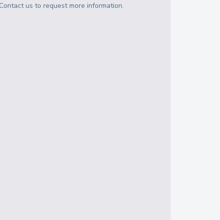
Contact us to request more information.