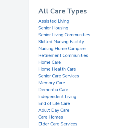
All Care Types
Assisted Living
Senior Housing
Senior Living Communities
Skilled Nursing Facility
Nursing Home Compare
Retirement Communities
Home Care
Home Health Care
Senior Care Services
Memory Care
Dementia Care
Independent Living
End of Life Care
Adult Day Care
Care Homes
Elder Care Services