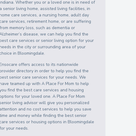
Indiana
. Whether you or a loved one is in need of
a senior living home, assisted living facilities, in
home care services, a nursing home, adult day
care services, retirement home, or are suffering
from memory loss, such as dementia or
Alzheimer’s disease, we can help you find the
best care services or senior living option for your
needs in the city or surrounding area of your
choice in
Bloomingdale
.
Ensocare offers access to its nationwide
provider directory in order to help you find the
best senior care services for your needs. We
have teamed up with A Place For Mom to help
you find the best care services and housing
options for your loved one. A Place For Mom
senior living advisor will give you personalized
attention and no cost services to help you save
time and money while finding the best senior
care services or housing options in
Bloomingdale
for your needs.