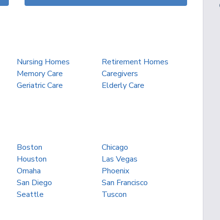
Nursing Homes
Retirement Homes
Memory Care
Caregivers
Geriatric Care
Elderly Care
Boston
Chicago
Houston
Las Vegas
Omaha
Phoenix
San Diego
San Francisco
Seattle
Tuscon