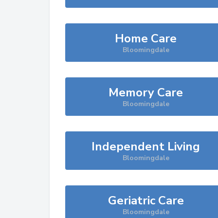
Home Care
Bloomingdale
Memory Care
Bloomingdale
Independent Living
Bloomingdale
Geriatric Care
Bloomingdale