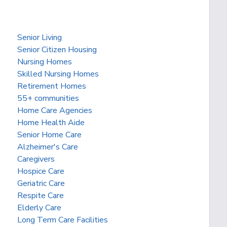
Senior Living
Senior Citizen Housing
Nursing Homes
Skilled Nursing Homes
Retirement Homes
55+ communities
Home Care Agencies
Home Health Aide
Senior Home Care
Alzheimer's Care
Caregivers
Hospice Care
Geriatric Care
Respite Care
Elderly Care
Long Term Care Facilities