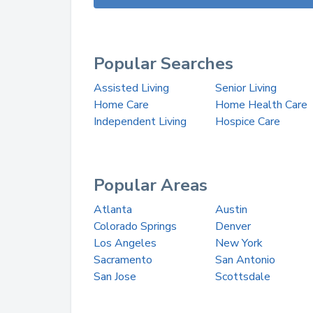
Popular Searches
Assisted Living
Senior Living
Home Care
Home Health Care
Independent Living
Hospice Care
Popular Areas
Atlanta
Austin
Colorado Springs
Denver
Los Angeles
New York
Sacramento
San Antonio
San Jose
Scottsdale