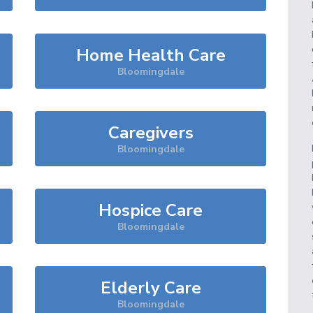
Home Health Care
Bloomingdale
Caregivers
Bloomingdale
Hospice Care
Bloomingdale
Elderly Care
Bloomingdale