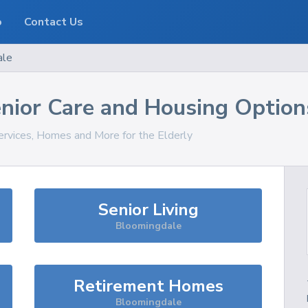
o
Contact Us
ale
nior Care and Housing Option
ervices, Homes and More for the Elderly
Senior Living
Bloomingdale
Retirement Homes
Bloomingdale