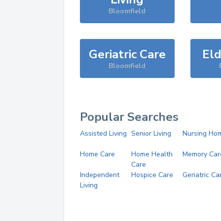
Bloomfield
Geriatric Care
Eld
Bloomfield
Popular Searches
Assisted Living
Senior Living
Nursing Ho
Home Care
Home Health
Memory Car
Care
Independent
Hospice Care
Geriatric Ca
Living