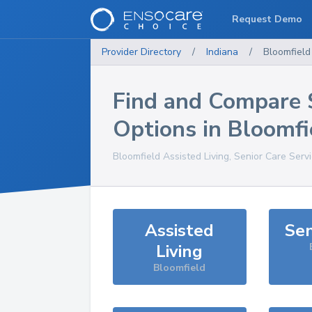
Request Demo
Provider Directory
/
Indiana
/
Bloomfield
Find and Compare 
Options in
Bloomfi
Bloomfield
Assisted Living, Senior Care Serv
Assisted
Sen
Living
Bloomfield