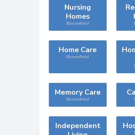
Nursing
Re
Homes
Bloomfield
Home Care
Hom
Bloomfield
Memory Care
Ca
Bloomfield
Independent
Hos
Living