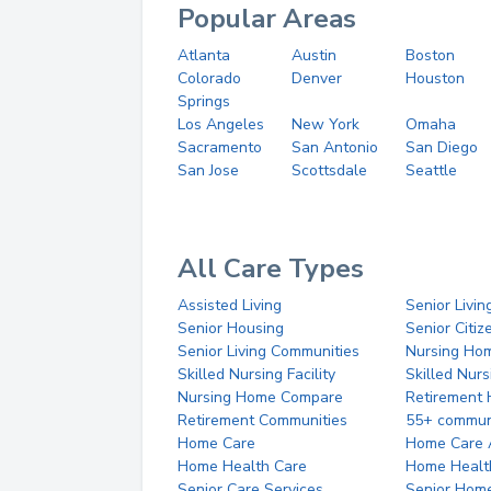
Popular Areas
Atlanta
Austin
Boston
Colorado
Denver
Houston
Springs
Los Angeles
New York
Omaha
Sacramento
San Antonio
San Diego
San Jose
Scottsdale
Seattle
All Care Types
Assisted Living
Senior Livin
Senior Housing
Senior Citi
Senior Living Communities
Nursing Ho
Skilled Nursing Facility
Skilled Nur
Nursing Home Compare
Retirement
Retirement Communities
55+ commun
Home Care
Home Care 
Home Health Care
Home Healt
Senior Care Services
Senior Hom