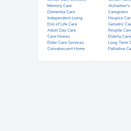
Memory Care
Alzheimer's
Dementia Care
Caregivers
Independent Living
Hospice Car
End of Life Care
Geriatric Ca
Adult Day Care
Respite Car
Care Homes
Elderly Care
Elder Care Services
Long Term Ca
Convalescent Home
Palliative C