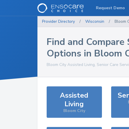
Request Demo
Provider Directory
/
Wisconsin
/
Bloom C
Find and Compare 
Options in
Bloom C
Bloom City
Assisted Living, Senior Care Serv
Assisted
Sen
Living
Bloom City