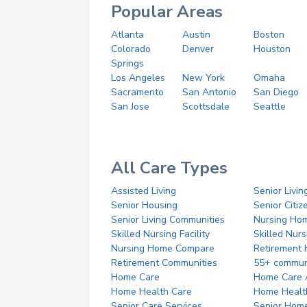
Popular Areas
Atlanta
Austin
Boston
Colorado
Denver
Houston
Springs
Los Angeles
New York
Omaha
Sacramento
San Antonio
San Diego
San Jose
Scottsdale
Seattle
All Care Types
Assisted Living
Senior Livin
Senior Housing
Senior Citi
Senior Living Communities
Nursing Ho
Skilled Nursing Facility
Skilled Nur
Nursing Home Compare
Retirement
Retirement Communities
55+ commun
Home Care
Home Care 
Home Health Care
Home Healt
Senior Care Services
Senior Hom