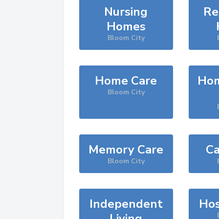
Nursing
Re
Homes
Bloom City
Home Care
Hom
Bloom City
Memory Care
Ca
Bloom City
Independent
Hos
Living