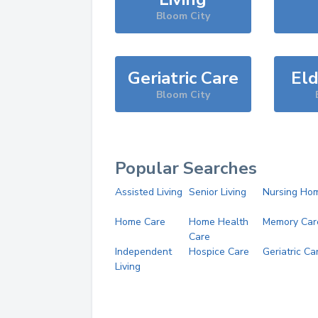
Bloom City
Geriatric Care
Eld
Bloom City
Popular Searches
Assisted Living
Senior Living
Nursing Ho
Home Care
Home Health
Memory Car
Care
Independent
Hospice Care
Geriatric Ca
Living