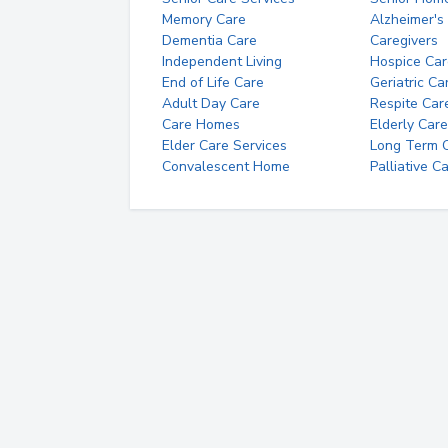
Memory Care
Alzheimer's
Dementia Care
Caregivers
Independent Living
Hospice Car
End of Life Care
Geriatric Ca
Adult Day Care
Respite Car
Care Homes
Elderly Care
Elder Care Services
Long Term Ca
Convalescent Home
Palliative C