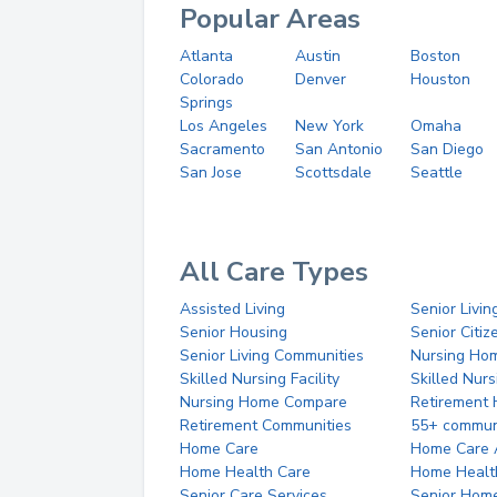
Popular Areas
Atlanta
Austin
Boston
Colorado
Denver
Houston
Springs
Los Angeles
New York
Omaha
Sacramento
San Antonio
San Diego
San Jose
Scottsdale
Seattle
All Care Types
Assisted Living
Senior Livin
Senior Housing
Senior Citi
Senior Living Communities
Nursing Ho
Skilled Nursing Facility
Skilled Nur
Nursing Home Compare
Retirement
Retirement Communities
55+ commun
Home Care
Home Care 
Home Health Care
Home Healt
Senior Care Services
Senior Hom