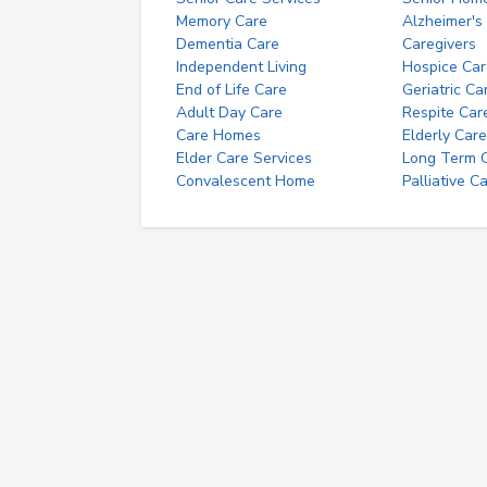
Memory Care
Alzheimer's
Dementia Care
Caregivers
Independent Living
Hospice Car
End of Life Care
Geriatric Ca
Adult Day Care
Respite Car
Care Homes
Elderly Care
Elder Care Services
Long Term Ca
Convalescent Home
Palliative C