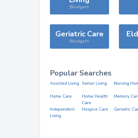
Blodgett
Geriatric Care
Eld
Blodgett
Popular Searches
Assisted Living
Senior Living
Nursing Ho
Home Care
Home Health
Memory Car
Care
Independent
Hospice Care
Geriatric Ca
Living