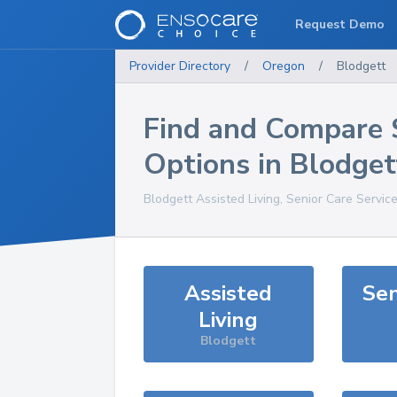
Request Demo
Provider Directory
/
Oregon
/
Blodgett
Find and Compare 
Options in
Blodget
Blodgett
Assisted Living, Senior Care Servic
Assisted
Sen
Living
Blodgett