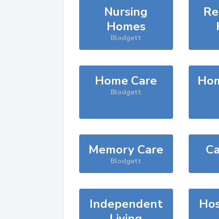
Nursing
Re
Homes
Blodgett
Home Care
Hom
Blodgett
Memory Care
Ca
Blodgett
Independent
Hos
Living