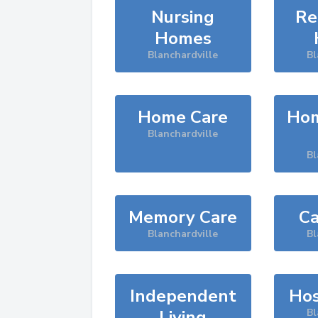
Nursing
Re
Homes
Blanchardville
Bl
Home Care
Hom
Blanchardville
Bl
Memory Care
Ca
Blanchardville
Bl
Independent
Hos
Living
Bl