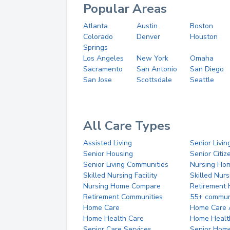
Popular Areas
Atlanta
Austin
Boston
Colorado
Denver
Houston
Springs
Los Angeles
New York
Omaha
Sacramento
San Antonio
San Diego
San Jose
Scottsdale
Seattle
All Care Types
Assisted Living
Senior Livin
Senior Housing
Senior Citi
Senior Living Communities
Nursing Ho
Skilled Nursing Facility
Skilled Nur
Nursing Home Compare
Retirement
Retirement Communities
55+ commun
Home Care
Home Care 
Home Health Care
Home Healt
Senior Care Services
Senior Hom