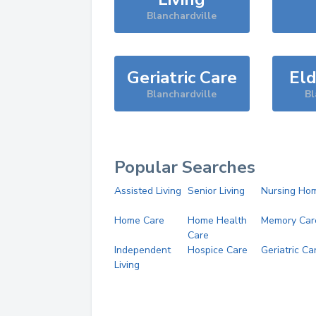
Blanchardville
Geriatric Care
Eld
Blanchardville
Bl
Popular Searches
Assisted Living
Senior Living
Nursing Ho
Home Care
Home Health
Memory Car
Care
Independent
Hospice Care
Geriatric Ca
Living