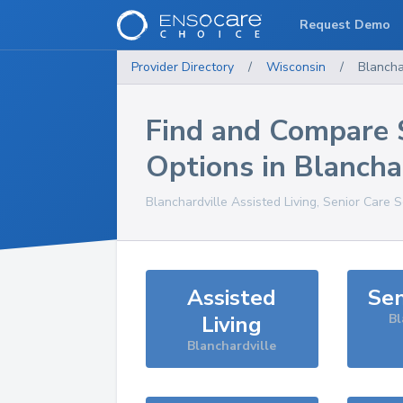
Request Demo
Provider Directory
/
Wisconsin
/
Blancha
Find and Compare 
Options in
Blancha
Blanchardville
Assisted Living, Senior Care 
Assisted
Sen
Living
Bl
Blanchardville