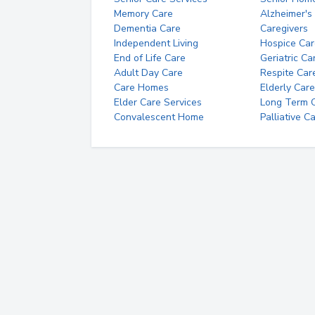
Memory Care
Alzheimer's
Dementia Care
Caregivers
Independent Living
Hospice Car
End of Life Care
Geriatric Ca
Adult Day Care
Respite Car
Care Homes
Elderly Care
Elder Care Services
Long Term Ca
Convalescent Home
Palliative C