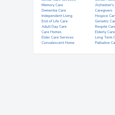
Memory Care
Alzheimer's
Dementia Care
Caregivers
Independent Living
Hospice Car
End of Life Care
Geriatric Ca
Adult Day Care
Respite Car
Care Homes
Elderly Care
Elder Care Services
Long Term Ca
Convalescent Home
Palliative C