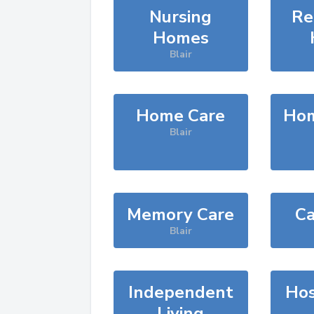
Nursing
Re
Homes
Blair
Home Care
Hom
Blair
Memory Care
Ca
Blair
Independent
Hos
Living