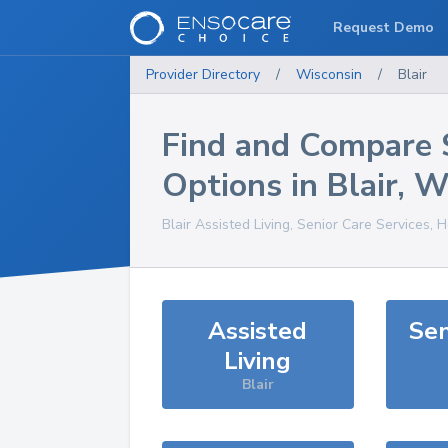
Request Demo
Provider Directory
/
Wisconsin
/
Blair
Find and Compare 
Options in
Blair
,
W
Blair
Assisted Living, Senior Care Services, 
Assisted
Sen
Living
Blair