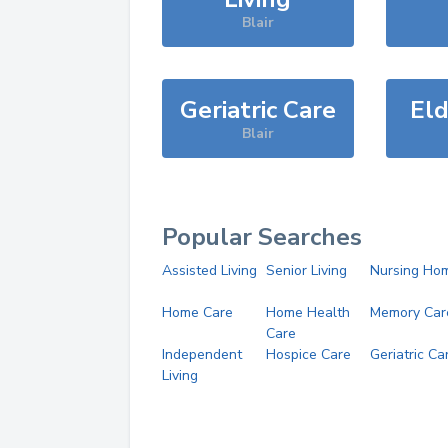
Blair
Geriatric Care
Eld
Blair
Popular Searches
Assisted Living
Senior Living
Nursing Ho
Home Care
Home Health
Memory Car
Care
Independent
Hospice Care
Geriatric Ca
Living