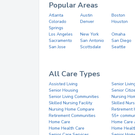
Popular Areas
Atlanta
Austin
Boston
Colorado
Denver
Houston
Springs
Los Angeles
New York
Omaha
Sacramento
San Antonio
San Diego
San Jose
Scottsdale
Seattle
All Care Types
Assisted Living
Senior Livin
Senior Housing
Senior Citi
Senior Living Communities
Nursing Ho
Skilled Nursing Facility
Skilled Nur
Nursing Home Compare
Retirement
Retirement Communities
55+ commun
Home Care
Home Care 
Home Health Care
Home Healt
Senior Care Services
Senior Hom