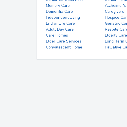
Memory Care
Alzheimer's
Dementia Care
Caregivers
Independent Living
Hospice Car
End of Life Care
Geriatric Ca
Adult Day Care
Respite Car
Care Homes
Elderly Care
Elder Care Services
Long Term Ca
Convalescent Home
Palliative C