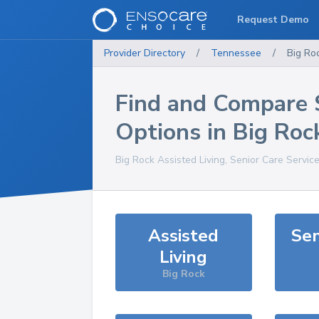
Request Demo
Provider Directory
/
Tennessee
/
Big Ro
Find and Compare 
Options in
Big Roc
Big Rock
Assisted Living, Senior Care Servic
Assisted
Sen
Living
Big Rock