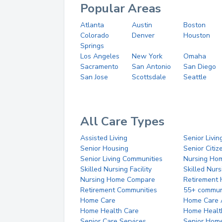
Popular Areas
Atlanta
Austin
Boston
Colorado
Denver
Houston
Springs
Los Angeles
New York
Omaha
Sacramento
San Antonio
San Diego
San Jose
Scottsdale
Seattle
All Care Types
Assisted Living
Senior Livin
Senior Housing
Senior Citi
Senior Living Communities
Nursing Ho
Skilled Nursing Facility
Skilled Nur
Nursing Home Compare
Retirement
Retirement Communities
55+ commun
Home Care
Home Care 
Home Health Care
Home Healt
Senior Care Services
Senior Hom