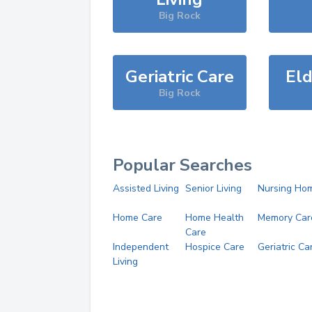
Big Rock
Geriatric Care
Eld
Big Rock
Popular Searches
Assisted Living
Senior Living
Nursing Ho
Home Care
Home Health
Memory Car
Care
Independent
Hospice Care
Geriatric Ca
Living