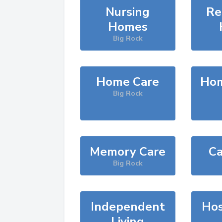
Nursing
Re
Homes
Big Rock
Home Care
Hom
Big Rock
Memory Care
Ca
Big Rock
Independent
Hos
Living