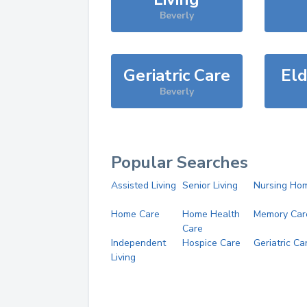
Beverly
Geriatric Care
Eld
Beverly
Popular Searches
Assisted Living
Senior Living
Nursing Ho
Home Care
Home Health
Memory Car
Care
Independent
Hospice Care
Geriatric Ca
Living