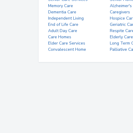
Memory Care
Alzheimer's
Dementia Care
Caregivers
Independent Living
Hospice Car
End of Life Care
Geriatric Ca
Adult Day Care
Respite Car
Care Homes
Elderly Care
Elder Care Services
Long Term Ca
Convalescent Home
Palliative C