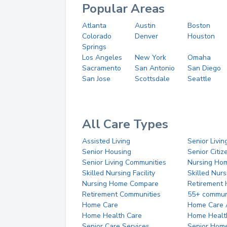
Popular Areas
Atlanta
Austin
Boston
Colorado
Denver
Houston
Springs
Los Angeles
New York
Omaha
Sacramento
San Antonio
San Diego
San Jose
Scottsdale
Seattle
All Care Types
Assisted Living
Senior Livin
Senior Housing
Senior Citi
Senior Living Communities
Nursing Ho
Skilled Nursing Facility
Skilled Nur
Nursing Home Compare
Retirement
Retirement Communities
55+ commun
Home Care
Home Care 
Home Health Care
Home Healt
Senior Care Services
Senior Hom