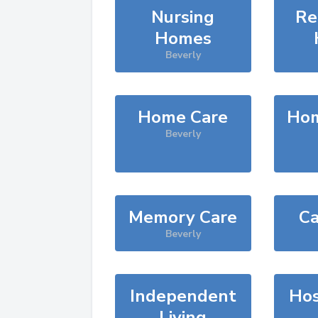
Nursing
Re
Homes
Beverly
Home Care
Hom
Beverly
Memory Care
Ca
Beverly
Independent
Hos
Living