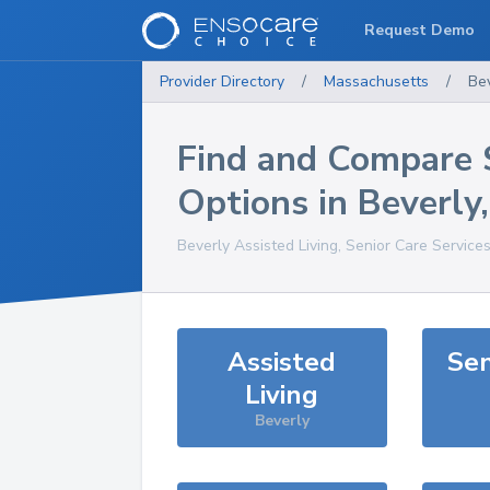
Request Demo
Provider Directory
/
Massachusetts
/
Be
Find and Compare 
Options in
Beverly
Beverly
Assisted Living, Senior Care Service
Assisted
Sen
Living
Beverly