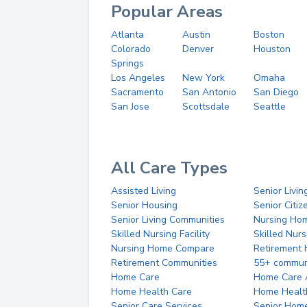
Popular Areas
Atlanta
Austin
Boston
Colorado
Denver
Houston
Springs
Los Angeles
New York
Omaha
Sacramento
San Antonio
San Diego
San Jose
Scottsdale
Seattle
All Care Types
Assisted Living
Senior Livin
Senior Housing
Senior Citi
Senior Living Communities
Nursing Ho
Skilled Nursing Facility
Skilled Nur
Nursing Home Compare
Retirement
Retirement Communities
55+ commun
Home Care
Home Care 
Home Health Care
Home Healt
Senior Care Services
Senior Hom