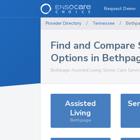
Request Demo
Provider Directory
/
Tennessee
/
Bethp
Find and Compare 
Options in
Bethpa
Bethpage
Assisted Living, Senior Care Servi
Assisted
Sen
Living
Bethpage