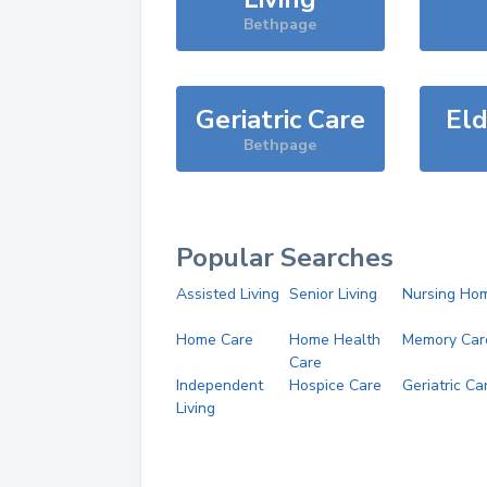
Bethpage
Geriatric Care
Eld
Bethpage
Popular Searches
Assisted Living
Senior Living
Nursing Ho
Home Care
Home Health
Memory Car
Care
Independent
Hospice Care
Geriatric Ca
Living