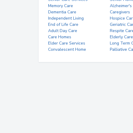
Memory Care
Alzheimer's
Dementia Care
Caregivers
Independent Living
Hospice Car
End of Life Care
Geriatric Ca
Adult Day Care
Respite Car
Care Homes
Elderly Care
Elder Care Services
Long Term Ca
Convalescent Home
Palliative C