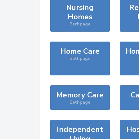
Nursing
Re
Homes
Bethpage
Home Care
Hom
Bethpage
Memory Care
Ca
Bethpage
Independent
Hos
Living